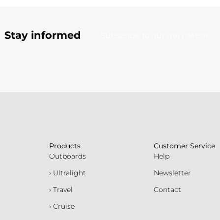
Stay informed
Subscribe to our newsletter
Products
Customer Service
Outboards
Help
› Ultralight
Newsletter
› Travel
Contact
› Cruise