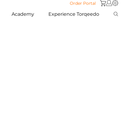
Order Portal
Academy
Experience Torqeedo