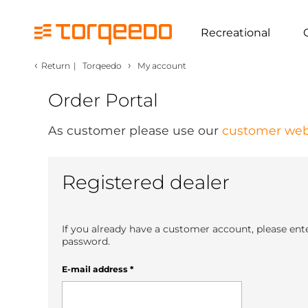
Recreational
‹
›
Return
|
Torqeedo
My account
Order Portal
As customer please use our
customer web
Registered dealer
If you already have a customer account, please ent
password.
E-mail address
*