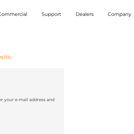
Commercial
Support
Dealers
Company
site
.
er your e-mail address and