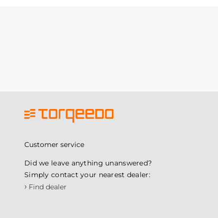
Customer service
Did we leave anything unanswered?
Simply contact your nearest dealer:
›
Find dealer