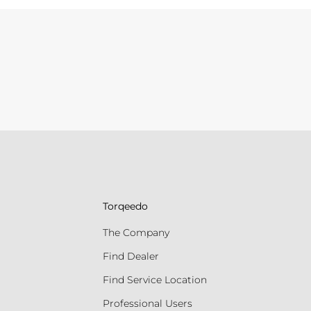
Torqeedo
The Company
Find Dealer
Find Service Location
Professional Users