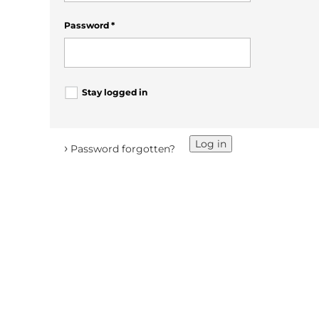
Password
*
Stay logged in
Log in
›
Password forgotten?