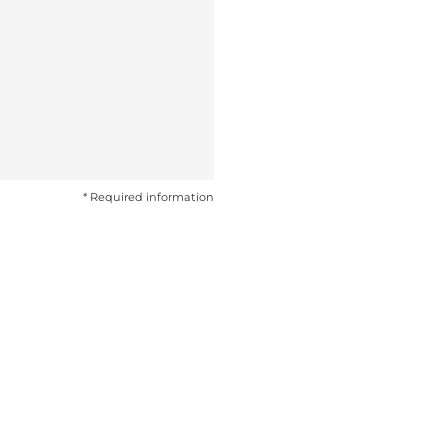
* Required information