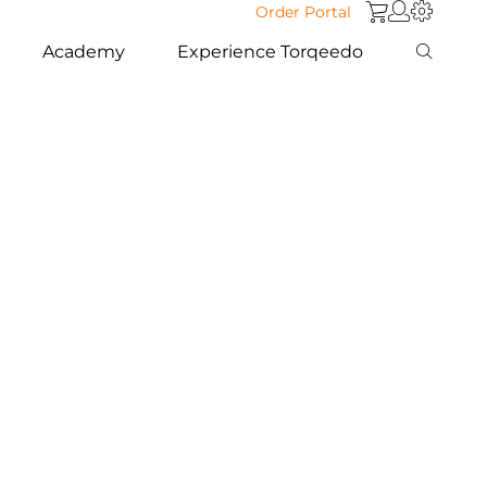
Order Portal
Academy
Experience Torqeedo