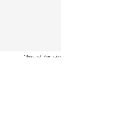
* Required information