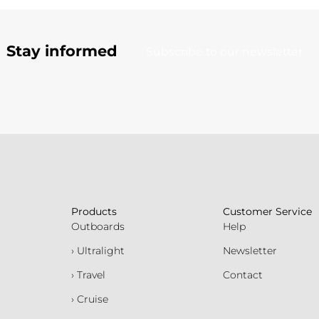
Stay informed
Subscribe to our newsletter
Products
Customer Service
Outboards
Help
› Ultralight
Newsletter
› Travel
Contact
› Cruise