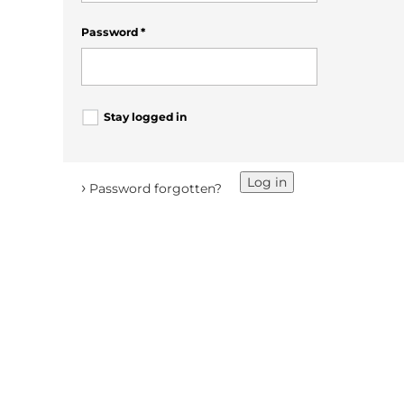
Password
*
Stay logged in
Log in
›
Password forgotten?