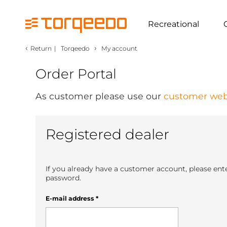
Recreational
‹
›
Return
|
Torqeedo
My account
Order Portal
As customer please use our
customer web
Registered dealer
If you already have a customer account, please ent
password.
E-mail address
*