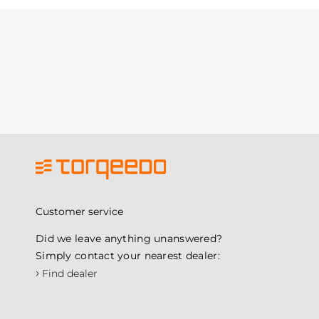
Customer service
Did we leave anything unanswered?
Simply contact your nearest dealer:
›
Find dealer