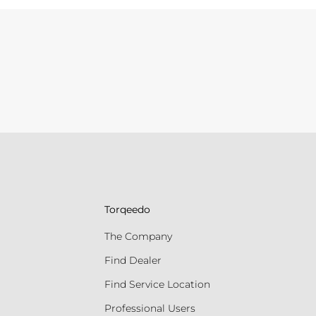
Torqeedo
The Company
Find Dealer
Find Service Location
Professional Users