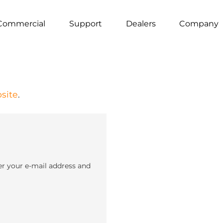
Commercial
Support
Dealers
Company
site
.
er your e-mail address and