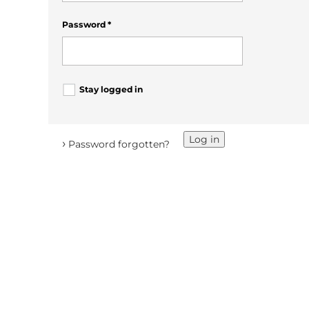
Password
*
Stay logged in
Log in
›
Password forgotten?