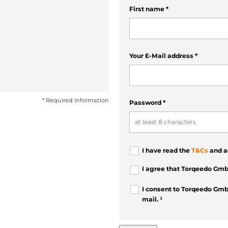
First name
*
Your E-Mail address
*
* Required information
Password
*
I have read the
T&Cs
and a
I agree that Torqeedo Gmb
I consent to Torqeedo Gmb
mail. ¹