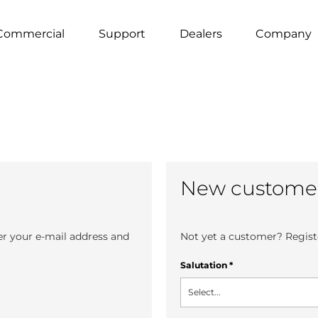
Commercial
Support
Dealers
Company
New custome
er your e-mail address and
Not yet a customer? Registe
Salutation
*
Select...