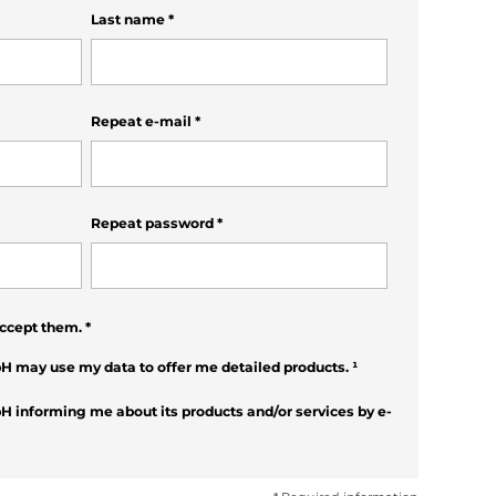
Last name
*
Repeat e-mail
*
Repeat password
*
ccept them.
*
H may use my data to offer me detailed products.
¹
H informing me about its products and/or services by e-