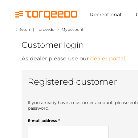
Recreational
‹
›
Return
|
Torqeedo
My account
Customer login
As dealer please use our
dealer portal
.
Registered customer
If you already have a customer account, please ent
password.
E-mail address
*