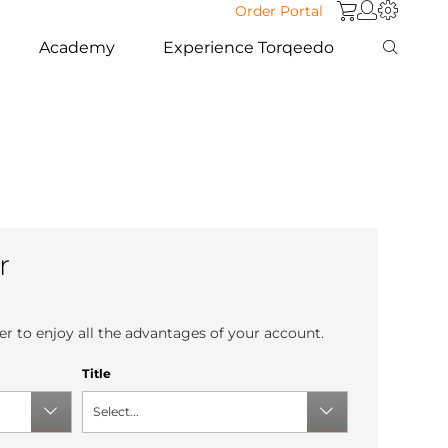
Order Portal
Academy
Experience Torqeedo
r
r to enjoy all the advantages of your account.
Title
Select...