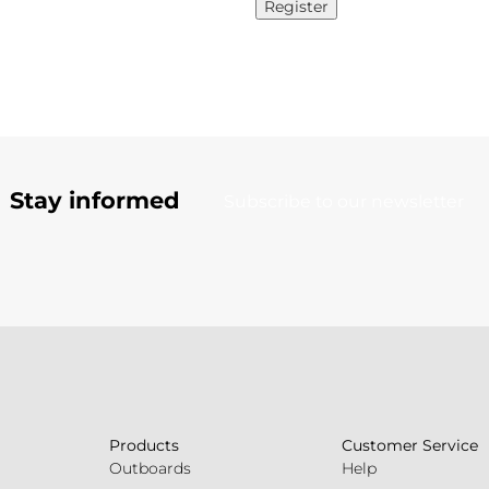
Register
Stay informed
Subscribe to our newsletter
Products
Customer Service
Outboards
Help