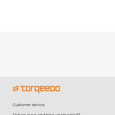
Customer service
Did we leave anything unanswered?