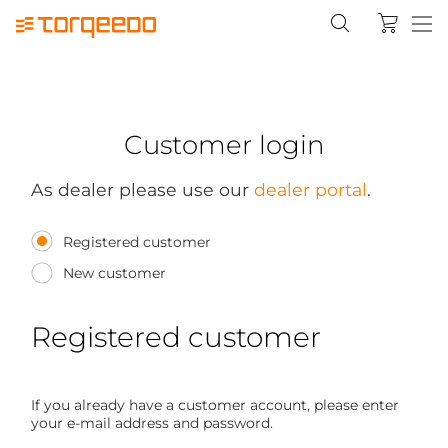
Customer login
As dealer please use our
dealer portal
.
Registered customer
New customer
Registered customer
If you already have a customer account, please enter
your e-mail address and password.