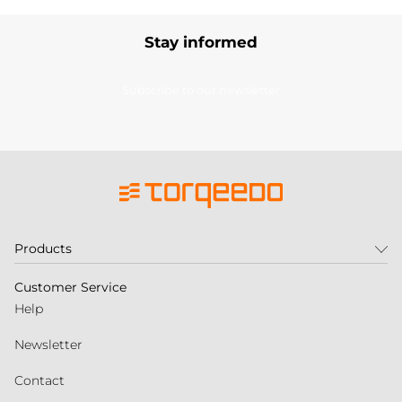
Stay informed
Subscribe to our newsletter
Products
Customer Service
Help
Newsletter
Contact