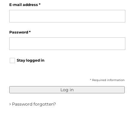
E-mail address
*
Password
*
Stay logged in
* Required information
Log in
›
Password forgotten?