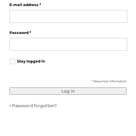
E-mail address
*
Password
*
Stay logged in
* Required information
Log in
›
Password forgotten?