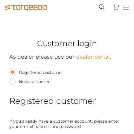
Customer login
As dealer please use our
dealer portal
.
Registered customer
New customer
Registered customer
If you already have a customer account, please enter
your e-mail address and password.