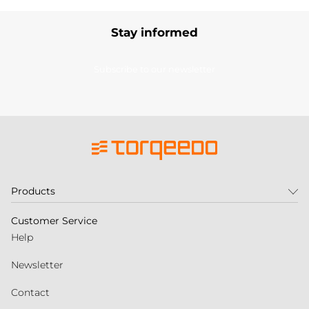
Stay informed
Subscribe to our newsletter
Products
Customer Service
Help
Newsletter
Contact