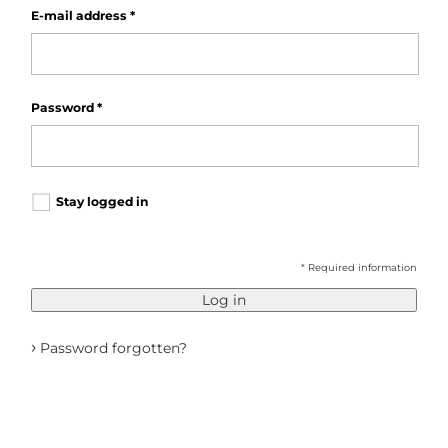
E-mail address
*
Password
*
Stay logged in
* Required information
Log in
›
Password forgotten?