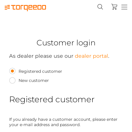
Customer login
As dealer please use our
dealer portal
.
Registered customer
New customer
Registered customer
If you already have a customer account, please enter
your e-mail address and password.