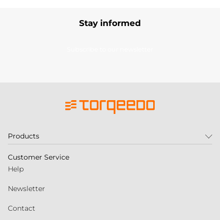
Stay informed
Subscribe to our newsletter
Products
Customer Service
Help
Newsletter
Contact