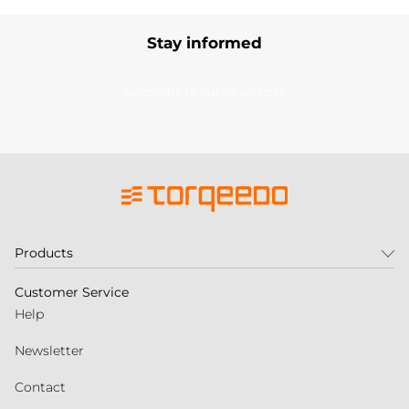
Stay informed
Subscribe to our newsletter
Products
Customer Service
Help
Newsletter
Contact