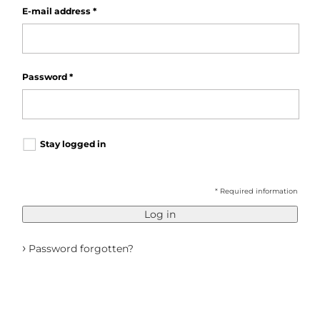
E-mail address
*
Password
*
Stay logged in
* Required information
Log in
›
Password forgotten?