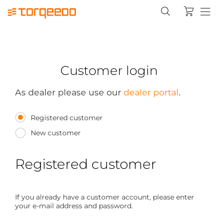
Customer login
As dealer please use our
dealer portal
.
Registered customer
New customer
Registered customer
If you already have a customer account, please enter
your e-mail address and password.