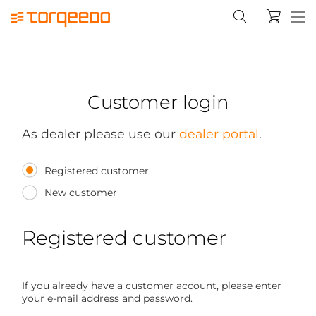
Customer login
As dealer please use our
dealer portal
.
Registered customer
New customer
Registered customer
If you already have a customer account, please enter
your e-mail address and password.