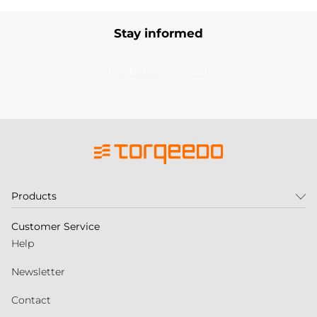
Stay informed
Subscribe to our newsletter
Products
Customer Service
Help
Newsletter
Contact