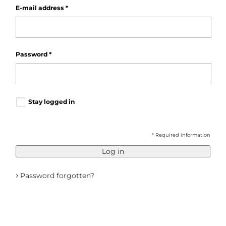
E-mail address
*
Password
*
Stay logged in
* Required information
Log in
›
Password forgotten?