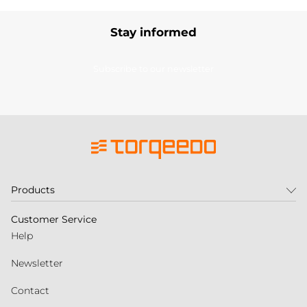
Stay informed
Subscribe to our newsletter
Products
Customer Service
Help
Newsletter
Contact