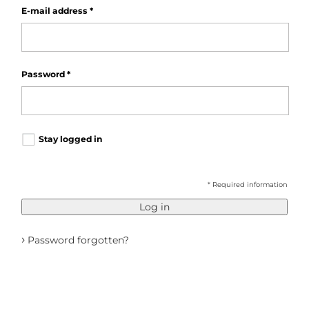
E-mail address
*
Password
*
Stay logged in
* Required information
Log in
›
Password forgotten?