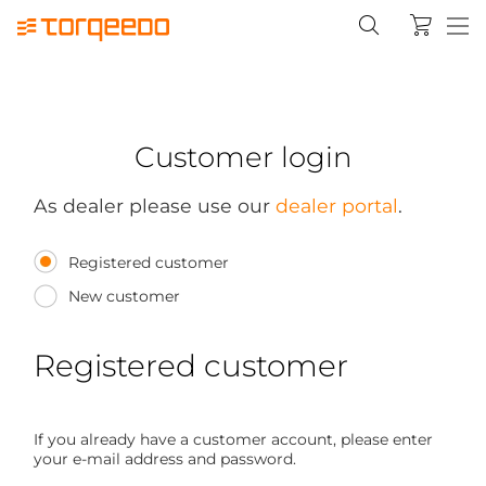
Customer login
As dealer please use our
dealer portal
.
Registered customer
New customer
Registered customer
If you already have a customer account, please enter
your e-mail address and password.