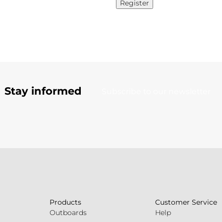
Register
Stay informed
Subscribe to our newsletter
Products
Customer Service
Outboards
Help