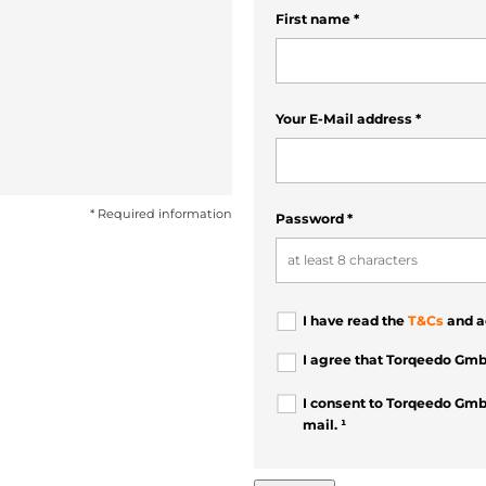
First name
*
Your E-Mail address
*
* Required information
Password
*
I have read the
T&Cs
and a
I agree that Torqeedo Gmb
I consent to Torqeedo Gmb
mail. ¹