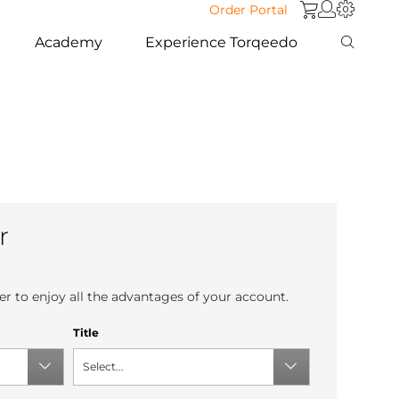
Order Portal
Academy
Experience Torqeedo
r
r to enjoy all the advantages of your account.
Title
Select...