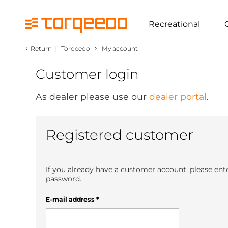
Recreational
‹
›
Return
|
Torqeedo
My account
Customer login
As dealer please use our
dealer portal
.
Registered customer
If you already have a customer account, please ent
password.
E-mail address
*