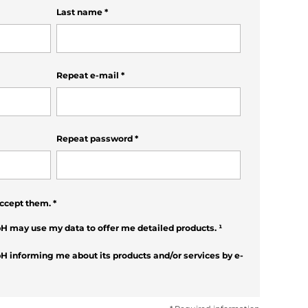
Last name
*
Repeat e-mail
*
Repeat password
*
ccept them.
*
H may use my data to offer me detailed products.
¹
H informing me about its products and/or services by e-