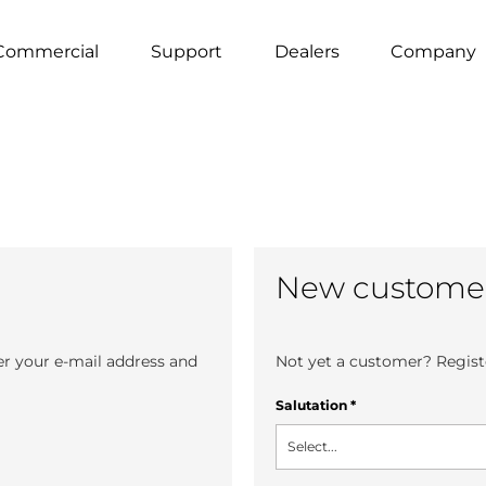
Commercial
Support
Dealers
Company
New custome
er your e-mail address and
Not yet a customer? Registe
Salutation
*
Select...