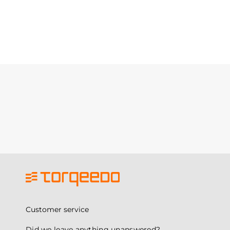
Customer service
Did we leave anything unanswered?