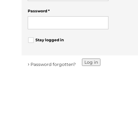
Password
*
Stay logged in
Log in
›
Password forgotten?