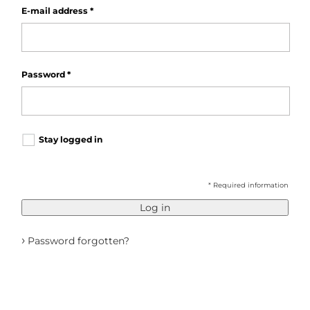
E-mail address
*
Password
*
Stay logged in
* Required information
Log in
›
Password forgotten?