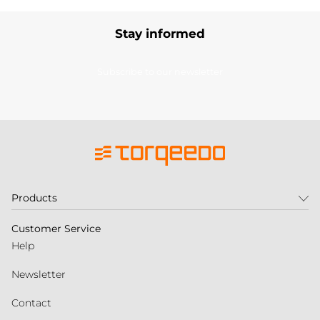
Stay informed
Subscribe to our newsletter
Products
Customer Service
Help
Newsletter
Contact