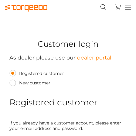
Customer login
As dealer please use our
dealer portal
.
Registered customer
New customer
Registered customer
If you already have a customer account, please enter
your e-mail address and password.