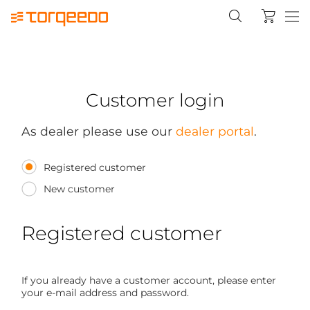
Customer login
As dealer please use our
dealer portal
.
Registered customer
New customer
Registered customer
If you already have a customer account, please enter
your e-mail address and password.