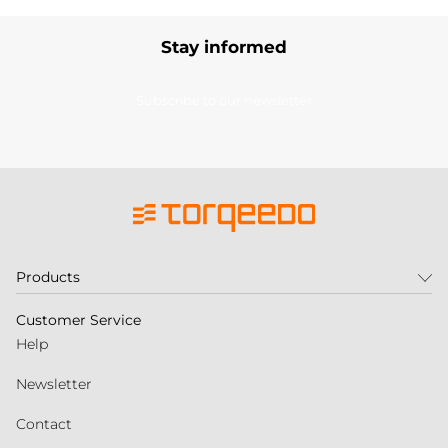
Stay informed
Subscribe to our newsletter
Products
Customer Service
Help
Newsletter
Contact