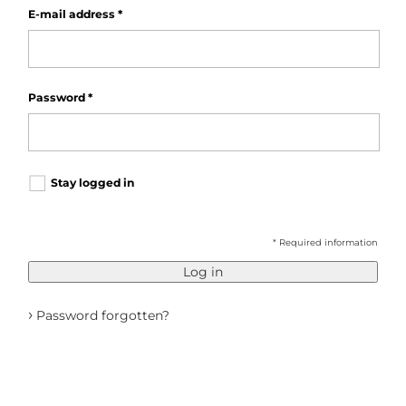
E-mail address
*
Password
*
Stay logged in
* Required information
Log in
›
Password forgotten?