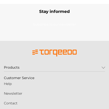
Stay informed
Subscribe to our newsletter
Products
Customer Service
Help
Newsletter
Contact