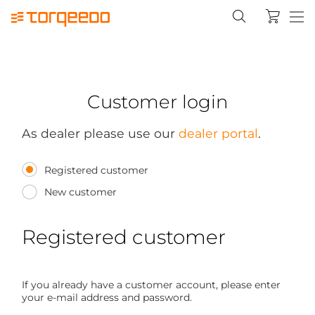
Customer login
As dealer please use our
dealer portal
.
Registered customer
New customer
Registered customer
If you already have a customer account, please enter
your e-mail address and password.