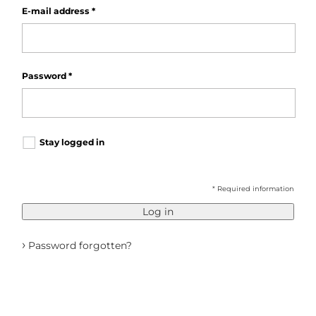
E-mail address
*
Password
*
Stay logged in
* Required information
Log in
›
Password forgotten?