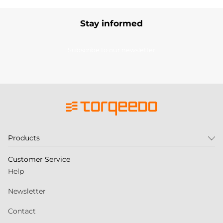
Stay informed
Subscribe to our newsletter
Products
Customer Service
Help
Newsletter
Contact