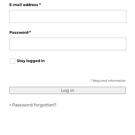
E-mail address
*
Password
*
Stay logged in
* Required information
Log in
›
Password forgotten?