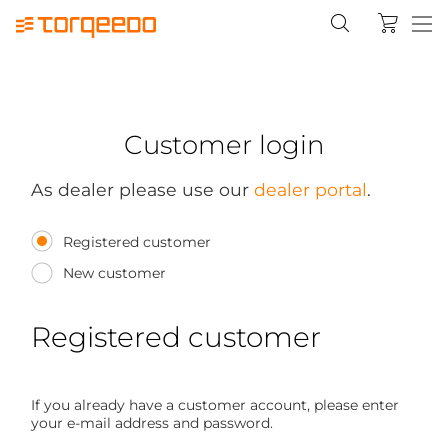
Customer login
As dealer please use our
dealer portal
.
Registered customer
New customer
Registered customer
If you already have a customer account, please enter
your e-mail address and password.