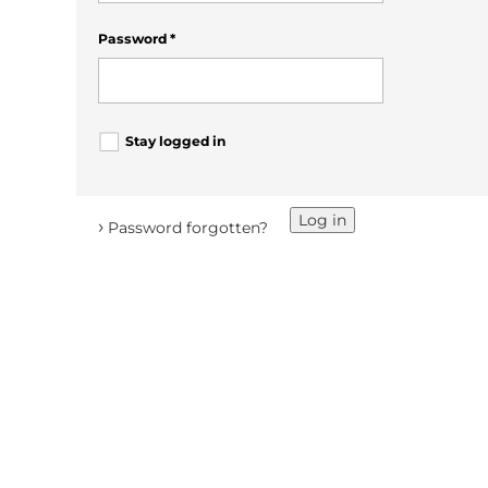
Password
*
Stay logged in
Log in
›
Password forgotten?