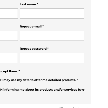
Last name
*
Repeat e-mail
*
Repeat password
*
ccept them.
*
H may use my data to offer me detailed products.
¹
H informing me about its products and/or services by e-