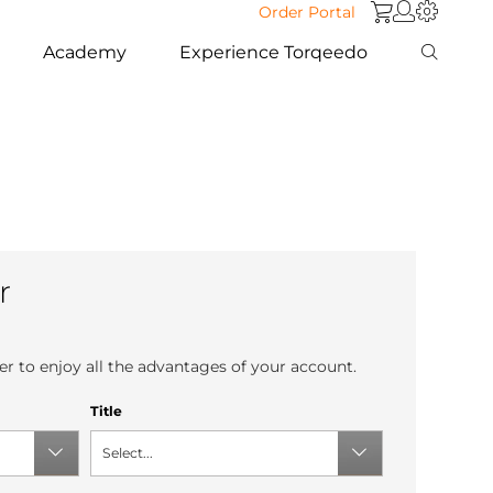
Order Portal
Academy
Experience Torqeedo
r
r to enjoy all the advantages of your account.
Title
Select...