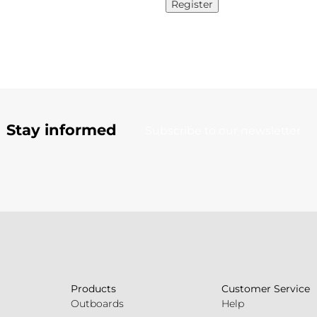
Register
Stay informed
Subscribe to our newsletter
Products
Customer Service
Outboards
Help