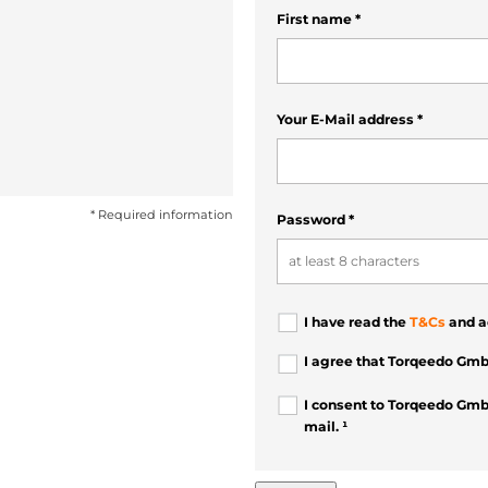
First name
*
Your E-Mail address
*
* Required information
Password
*
I have read the
T&Cs
and a
I agree that Torqeedo Gmb
I consent to Torqeedo Gmb
mail. ¹