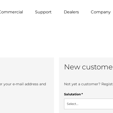
Commercial
Support
Dealers
Company
New custome
er your e-mail address and
Not yet a customer? Registe
Salutation
*
Select...