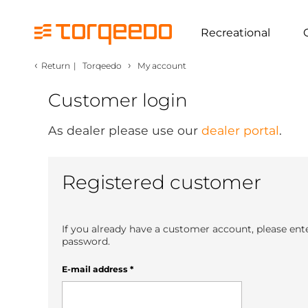
Recreational
‹
›
Return
|
Torqeedo
My account
Customer login
As dealer please use our
dealer portal
.
Registered customer
If you already have a customer account, please ent
password.
E-mail address
*