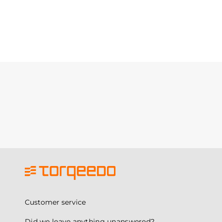
Customer service
Did we leave anything unanswered?