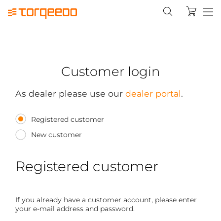
Customer login
As dealer please use our
dealer portal
.
Registered customer
New customer
Registered customer
If you already have a customer account, please enter
your e-mail address and password.