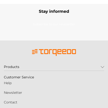
Stay informed
Subscribe to our newsletter
Products
Customer Service
Help
Newsletter
Contact