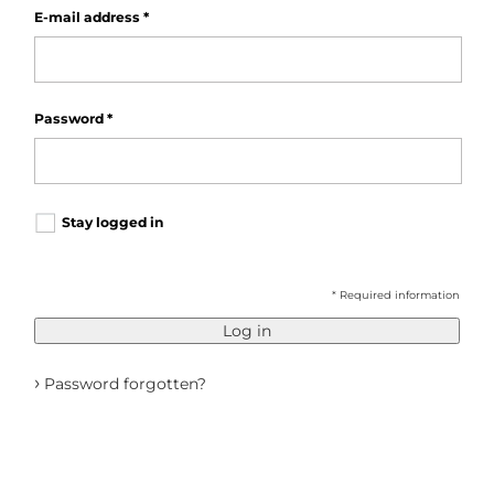
E-mail address
*
Password
*
Stay logged in
* Required information
Log in
›
Password forgotten?