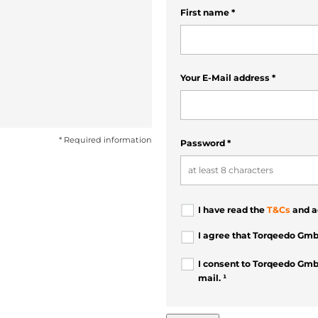
First name
*
Your E-Mail address
*
* Required information
Password
*
I have read the
T&Cs
and a
I agree that Torqeedo Gmb
I consent to Torqeedo Gmb
mail. ¹