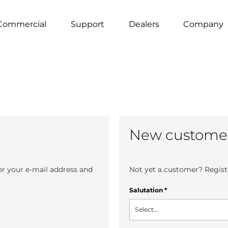
Commercial
Support
Dealers
Company
New custome
er your e-mail address and
Not yet a customer? Registe
Salutation
*
Select...