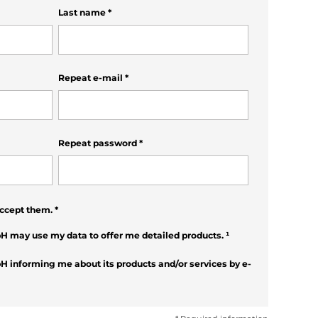
Last name
*
Repeat e-mail
*
Repeat password
*
ccept them.
*
H may use my data to offer me detailed products.
¹
H informing me about its products and/or services by e-