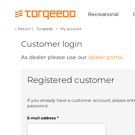
Recreational
‹
›
Return
|
Torqeedo
My account
Customer login
As dealer please use our
dealer portal
.
Registered customer
If you already have a customer account, please ent
password.
E-mail address
*