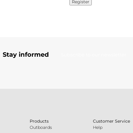
Register
Stay informed
Subscribe to our newsletter
Products
Customer Service
Outboards
Help