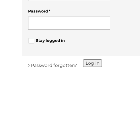
Password
*
Stay logged in
Log in
›
Password forgotten?