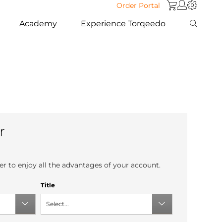
Order Portal
Academy
Experience Torqeedo
r
r to enjoy all the advantages of your account.
Title
Select...