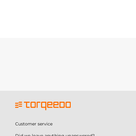
Customer service
Did we leave anything unanswered?