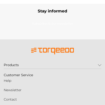
Stay informed
Subscribe to our newsletter
Products
Customer Service
Help
Newsletter
Contact