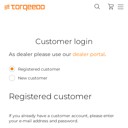
Customer login
As dealer please use our
dealer portal
.
Registered customer
New customer
Registered customer
If you already have a customer account, please enter
your e-mail address and password.