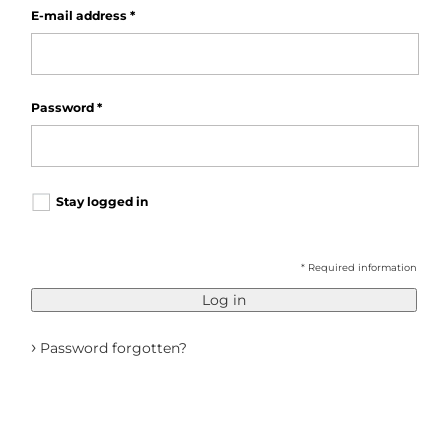
E-mail address
*
Password
*
Stay logged in
* Required information
Log in
›
Password forgotten?