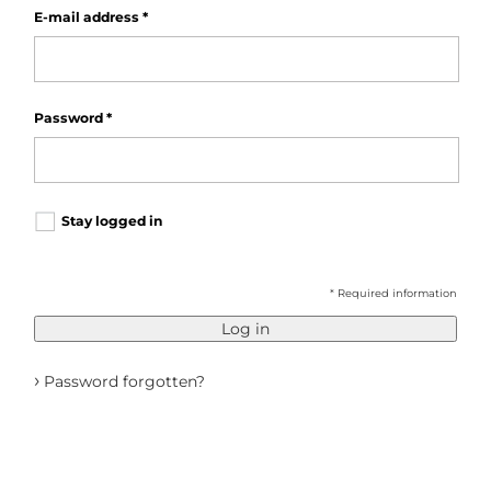
E-mail address
*
Password
*
Stay logged in
* Required information
Log in
›
Password forgotten?