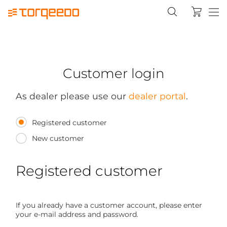
Customer login
As dealer please use our
dealer portal
.
Registered customer
New customer
Registered customer
If you already have a customer account, please enter
your e-mail address and password.