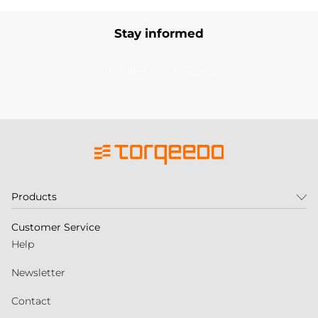
Stay informed
Subscribe to our newsletter
Products
Customer Service
Help
Newsletter
Contact