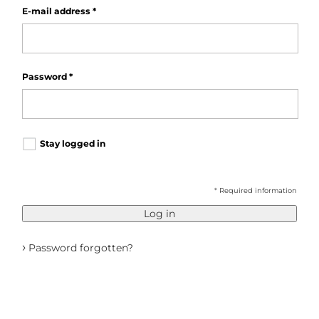
E-mail address
*
Password
*
Stay logged in
* Required information
Log in
›
Password forgotten?