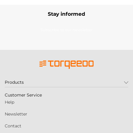
Stay informed
Subscribe to our newsletter
Products
Customer Service
Help
Newsletter
Contact