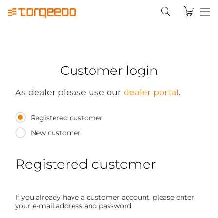
Customer login
As dealer please use our
dealer portal
.
Registered customer
New customer
Registered customer
If you already have a customer account, please enter
your e-mail address and password.