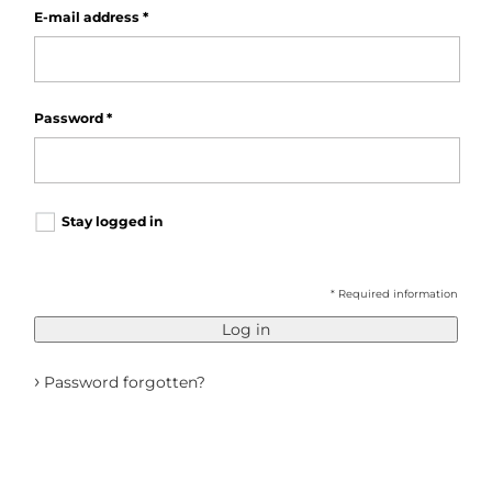
E-mail address
*
Password
*
Stay logged in
* Required information
Log in
›
Password forgotten?