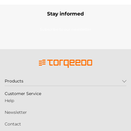
Stay informed
Subscribe to our newsletter
Products
Customer Service
Help
Newsletter
Contact