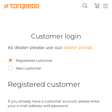
Customer login
As dealer please use our
dealer portal
.
Registered customer
New customer
Registered customer
If you already have a customer account, please enter
your e-mail address and password.