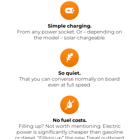
Simple charging.
From any power socket. Or – depending on
the model – solar-chargeable.
So quiet.
That you can converse normally on board
even at full speed.
No fuel costs.
Filling up? Not worth mentioning. Electric
power is significantly cheaper than gasoline
or diesel. “Filling up” the new Travel outboard