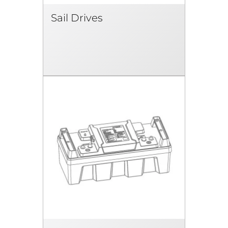
Sail Drives