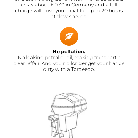
costs about €0.30 in Germany and a full
charge will drive your boat for up to 20 hours
at slow speeds.
No pollution.
No leaking petrol or oil, making transport a
clean affair. And you no longer get your hands
dirty with a Torqeedo.