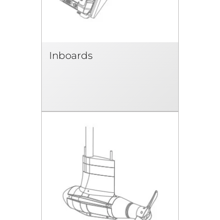
Inboards