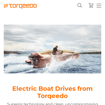
Electric Boat Drives from
Torqeedo
Superior technology and clean, uncompromising