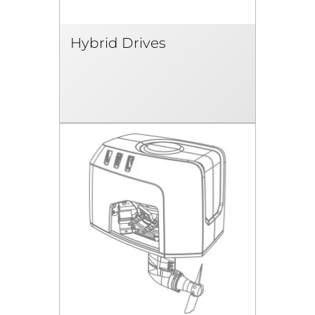
Hybrid Drives