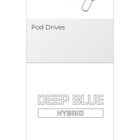
Pod Drives