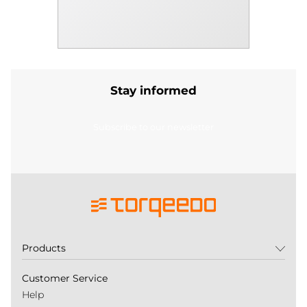
Stay informed
Subscribe to our newsletter
Products
Customer Service
Help