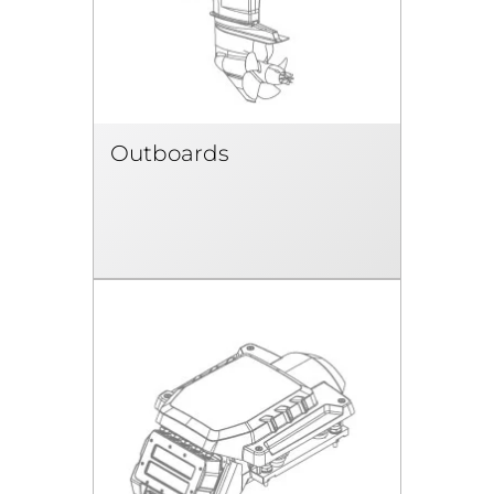
Outboards