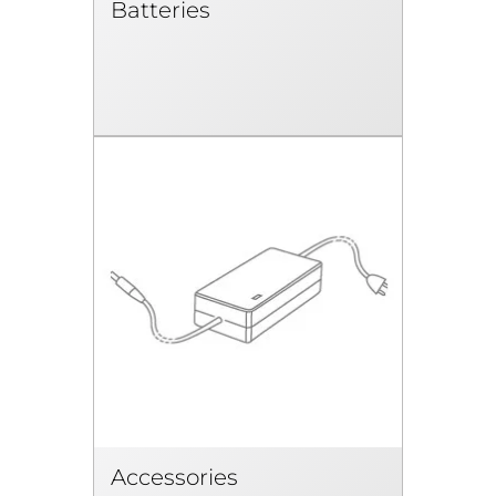
Batteries
Accessories