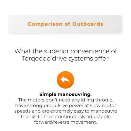
Comparison of Outboards
What the superior convenience of
Torqeedo drive systems offer:
Simple manoeuvring.
The motors don't need any idling throttle,
have strong propulsive power at slow motor
speeds and are extremely easy to manoeuvre
thanks to their continuously adjustable
forward/reverse movement.