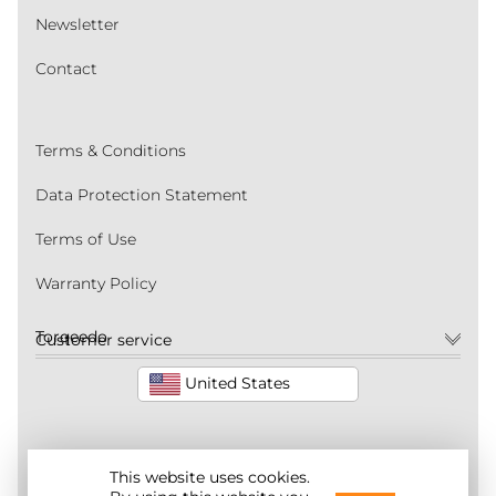
Newsletter
Contact
Terms & Conditions
Data Protection Statement
Terms of Use
Warranty Policy
Torqeedo
Customer service
United States
This website uses cookies.