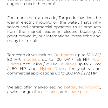
engines: check them out!
For more than a decade, Torqeedo has led the
way in electric mobility on the water. That’s why
sailors and commercial operators trust products
from the market leader in electric boating. A
point proved by our international press echo and
many test results.
Torqeedo drives include
Outboards
up to 50 kW /
80 HP,
Inboards
up to 100 kW / 136 HP,
Pod-
Drives
up to 12 kW / 25 HP,
Saildrives
up to 50 kW
/ 80 HP and
Hybrid-Drives
for yachts and
commercial applications up to 200 kW / 272 HP.
We also offer market-leading
battery technology
,
a wide range of
accessories
, and
spare parts
.