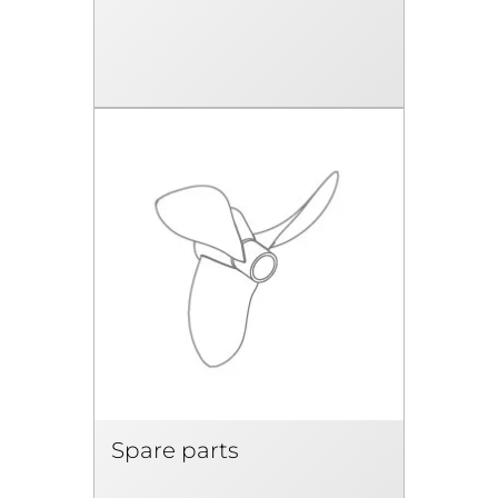
Spare parts