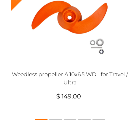
Weedless propeller A 10x6.5 WDL for Travel /
Ultra
$ 149.00