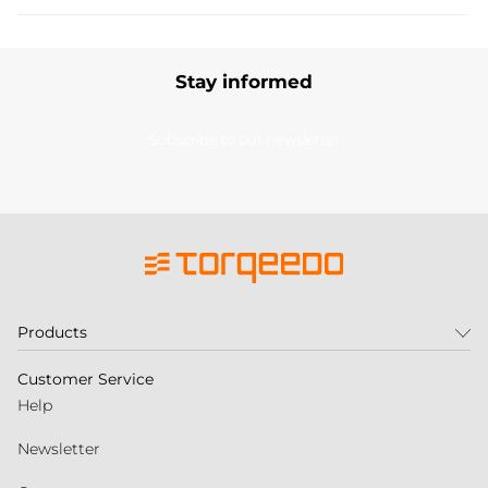
Stay informed
Subscribe to our newsletter
Products
Customer Service
Help
Newsletter