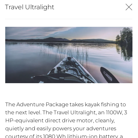
Travel Ultralight
The Adventure Package takes kayak fishing to
the next level. The Travel Ultralight, an 1100W, 3
HP-equivalent direct drive motor, cleanly,
quietly and easily powers your adventures
courtesy of its 1080 Wh lithium-ion battery, a