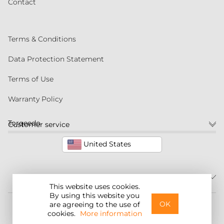
Contact
Terms & Conditions
Data Protection Statement
Terms of Use
Warranty Policy
Torqeedo
Customer service
United States
This website uses cookies.
By using this website you
©2026 Torqeedo Inc.
OK
are agreeing to the use of
cookies.
More information