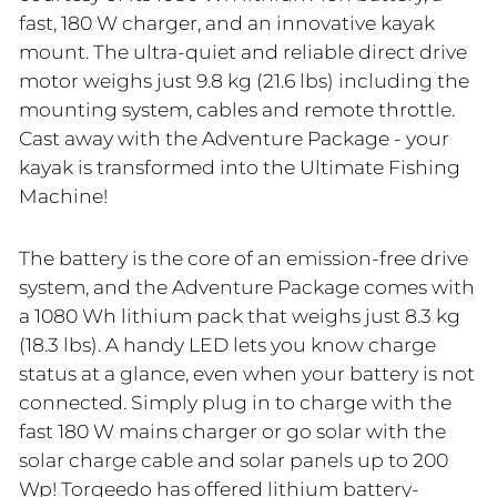
fast, 180 W charger, and an innovative kayak
mount. The ultra-quiet and reliable direct drive
motor weighs just 9.8 kg (21.6 lbs) including the
mounting system, cables and remote throttle.
Cast away with the Adventure Package - your
kayak is transformed into the Ultimate Fishing
Machine!
The battery is the core of an emission-free drive
system, and the Adventure Package comes with
a 1080 Wh lithium pack that weighs just 8.3 kg
(18.3 lbs). A handy LED lets you know charge
status at a glance, even when your battery is not
connected. Simply plug in to charge with the
fast 180 W mains charger or go solar with the
solar charge cable and solar panels up to 200
Wp! Torqeedo has offered lithium battery-