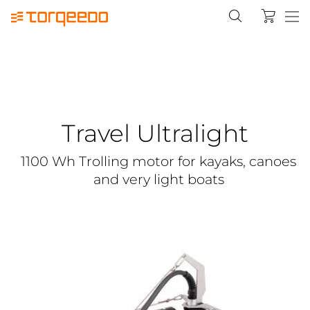
Travel Ultralight
1100 Wh Trolling motor for kayaks, canoes
and very light boats