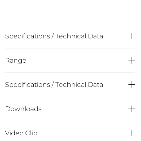
Specifications / Technical Data
Range
Specifications / Technical Data
Downloads
Video Clip