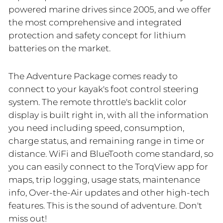
powered marine drives since 2005, and we offer
the most comprehensive and integrated
protection and safety concept for lithium
batteries on the market.
The Adventure Package comes ready to
connect to your kayak's foot control steering
system. The remote throttle's backlit color
display is built right in, with all the information
you need including speed, consumption,
charge status, and remaining range in time or
distance. WiFi and BlueTooth come standard, so
you can easily connect to the TorqView app for
maps, trip logging, usage stats, maintenance
info, Over-the-Air updates and other high-tech
features. This is the sound of adventure. Don't
miss out!