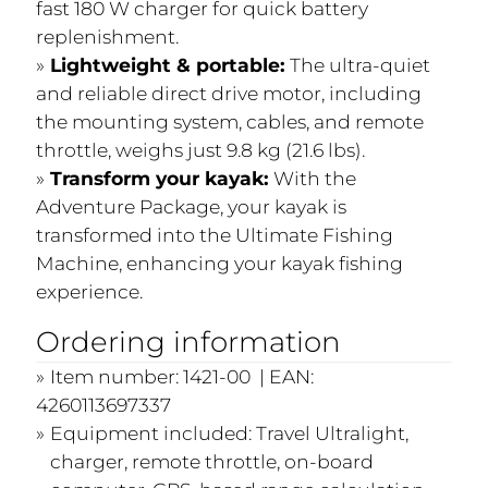
fast 180 W charger for quick battery
replenishment.
Lightweight & portable:
The ultra-quiet
and reliable direct drive motor, including
the mounting system, cables, and remote
throttle, weighs just 9.8 kg (21.6 lbs).
Transform your kayak:
With the
Adventure Package, your kayak is
transformed into the Ultimate Fishing
Machine, enhancing your kayak fishing
experience.
Ordering information
Item number: 1421-00 | EAN:
4260113697337
Equipment included: Travel Ultralight,
charger, remote throttle, on-board