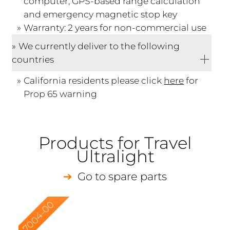
computer, GPS-based range calculation
and emergency magnetic stop key
Warranty: 2 years for non-commercial use
We currently deliver to the following
countries
California residents please click
here
for
Prop 65 warning
Products for Travel
Ultralight
Go to spare parts
7004-00