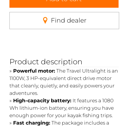
Find dealer
Product description
Powerful motor:
The Travel Ultralight is an
1100W, 3 HP-equivalent direct drive motor
that cleanly, quietly, and easily powers your
adventures.
High-capacity battery:
It features a 1080
Wh lithium-ion battery, ensuring you have
enough power for your kayak fishing trips.
Fast charging:
The package includes a