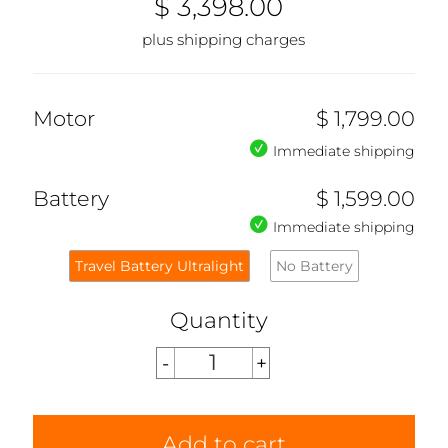
$ 3,398.00
plus shipping charges
Motor
$ 1,799.00
Immediate shipping
Battery
$ 1,599.00
Immediate shipping
Travel Battery Ultralight
No Battery
Quantity
Add to cart