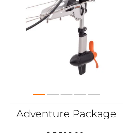
Adventure Package