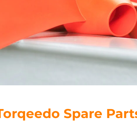
Torqeedo Spare Part