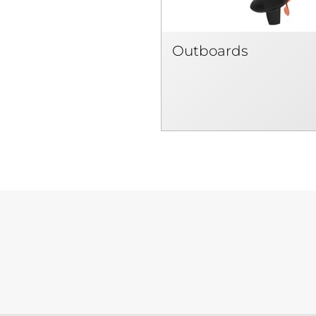
Outboards