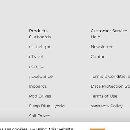
Products
Customer Service
Outboards
Help
› Ultralight
Newsletter
› Travel
Contact
› Cruise
› Deep Blue
Terms & Condition
Inboards
Data Protection S
Pod Drives
Terms of Use
Deep Blue Hybrid
Warranty Policy
Sail Drives
Batteries
e uses cookies. By using this website