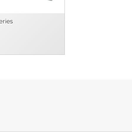
eries