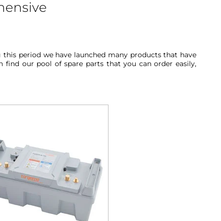
hensive
ng this period we have launched many products that have
find our pool of spare parts that you can order easily,