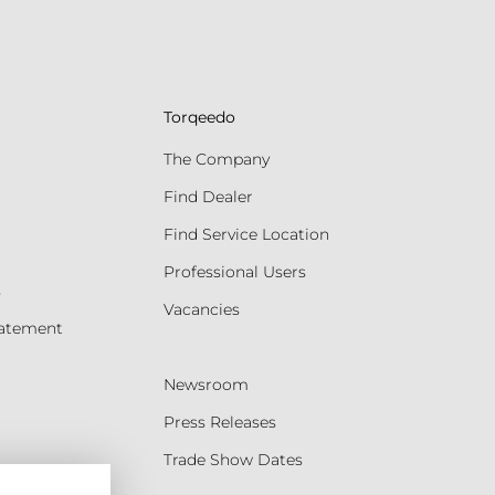
Torqeedo
The Company
Find Dealer
Find Service Location
Professional Users
s
Vacancies
tatement
Newsroom
Press Releases
Trade Show Dates