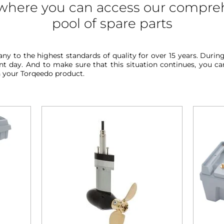
s where you can access our compre
pool of spare parts
y to the highest standards of quality for over 15 years. Duri
 day. And to make sure that this situation continues, you can 
h your Torqeedo product.