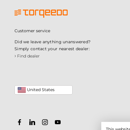
Customer service
Did we leave anything unanswered?
Simply contact your nearest dealer:
›
Find dealer
United States
This websit