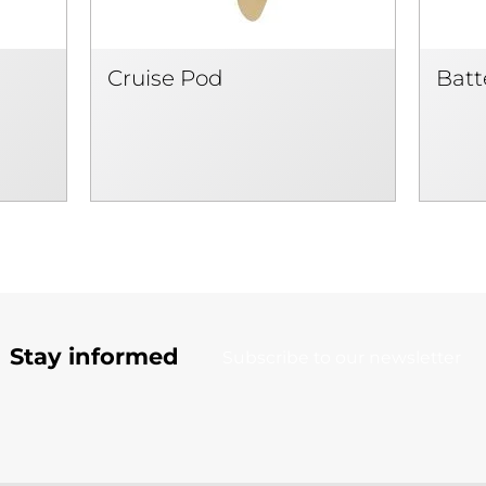
Cruise Pod
Batt
Stay informed
Subscribe to our newsletter