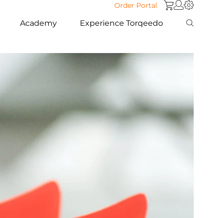
Order Portal
Academy
Experience Torqeedo