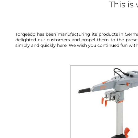
This i
Torqeedo has been manufacturing its products in German
delighted our customers and propel them to the present
simply and quickly here. We wish you continued fun wit