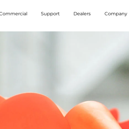
Commercial
Support
Dealers
Company