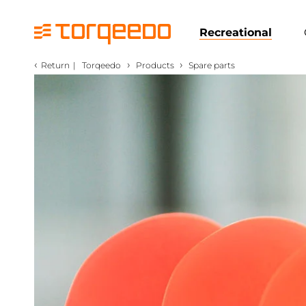
Recreational
‹
›
›
Return
|
Torqeedo
Products
Spare parts