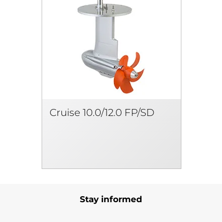
Cruise 10.0/12.0 FP/SD
Stay informed