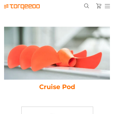
Cruise Pod