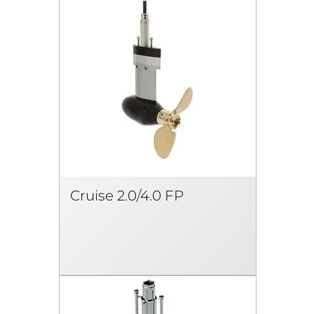
Cruise 2.0/4.0 FP