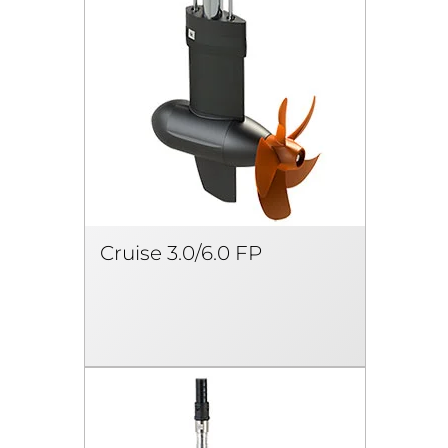
Cruise 3.0/6.0 FP