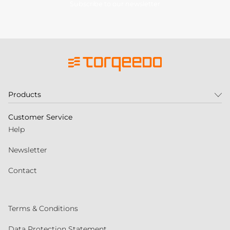
Subscribe to our newsletter
Products
Customer Service
Help
Newsletter
Contact
Terms & Conditions
Data Protection Statement