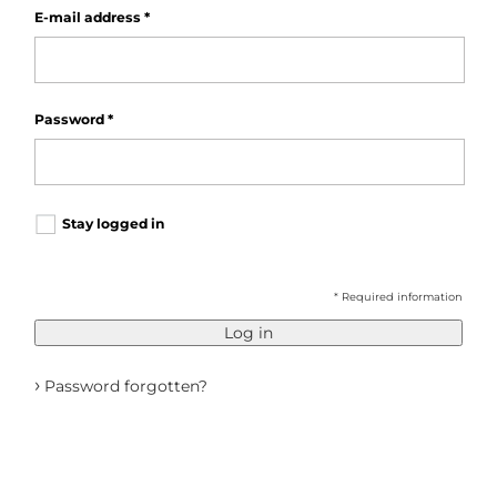
E-mail address
*
Password
*
Stay logged in
* Required information
Log in
›
Password forgotten?