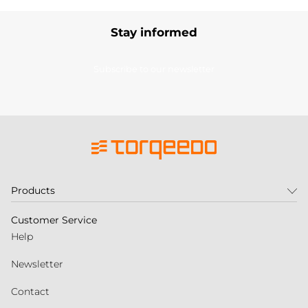
Stay informed
Subscribe to our newsletter
Products
Customer Service
Help
Newsletter
Contact