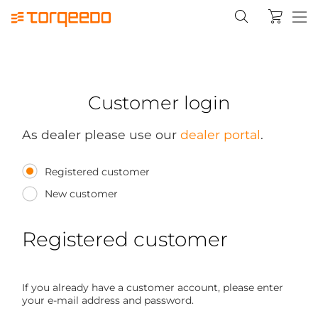
Customer login
As dealer please use our
dealer portal
.
Registered customer
New customer
Registered customer
If you already have a customer account, please enter
your e-mail address and password.