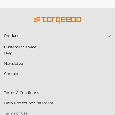
Products
Customer Service
Help
Newsletter
Contact
Terms & Conditions
Data Protection Statement
Terms of Use