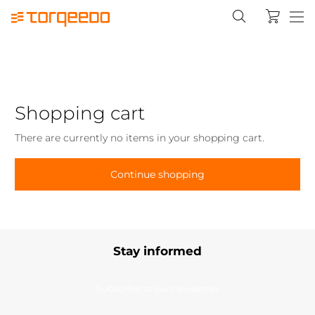
Shopping cart
There are currently no items in your shopping cart.
Continue shopping
Stay informed
Subscribe to our newsletter