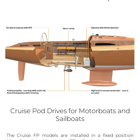
Cruise Pod Drives for Motorboats and
Sailboats
The Cruise FP models are installed in a fixed position