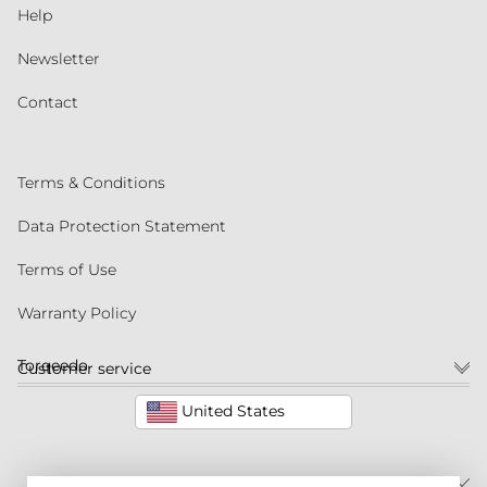
Help
Newsletter
Contact
Terms & Conditions
Data Protection Statement
Terms of Use
Warranty Policy
Torqeedo
Customer service
United States