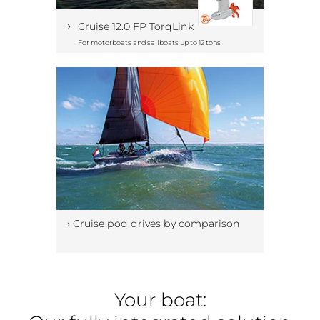
›
Cruise 12.0 FP TorqLink
For motorboats and sailboats up to 12 tons
› Cruise pod drives by comparison
Your boat: