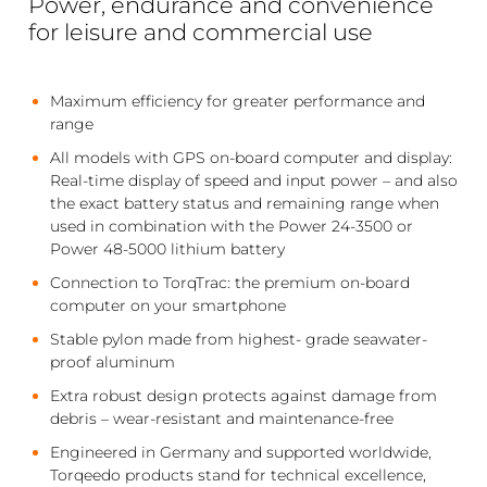
Power, endurance and convenience
for leisure and commercial use
Maximum efficiency for greater performance and
range
All models with GPS on-board computer and display:
Real-time display of speed and input power – and also
the exact battery status and remaining range when
used in combination with the Power 24-3500 or
Power 48-5000 lithium battery
Connection to TorqTrac: the premium on-board
computer on your smartphone
Stable pylon made from highest- grade seawater-
proof aluminum
Extra robust design protects against damage from
debris – wear-resistant and maintenance-free
Engineered in Germany and supported worldwide,
Torqeedo products stand for technical excellence,