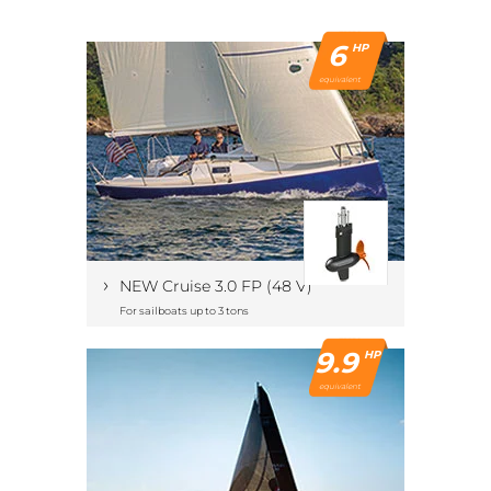
6
HP
equivalent
›
NEW Cruise 3.0 FP (48 V)
For sailboats up to 3 tons
9.9
HP
equivalent