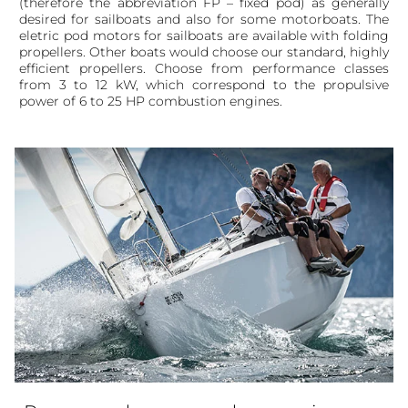
(therefore the abbreviation FP – fixed pod) as generally
desired for sailboats and also for some motorboats. The
eletric pod motors for sailboats are available with folding
propellers. Other boats would choose our standard, highly
efficient propellers. Choose from performance classes
from 3 to 12 kW, which correspond to the propulsive
power of 6 to 25 HP combustion engines.