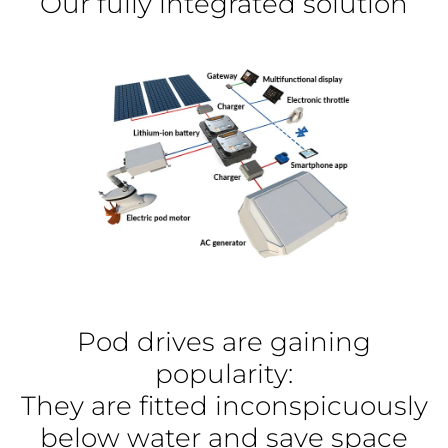
Our fully integrated solution
Pod drives are gaining
popularity:
They are fitted inconspicuously
below water and save space