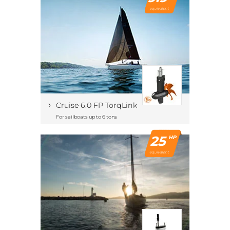
equivalent
›
Cruise 6.0 FP TorqLink
For sailboats up to 6 tons
25
HP
equivalent