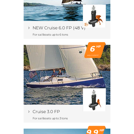
›
NEW Cruise 6.0 FP (48 V)
For sailboats up to 6 tons
6
HP
equivalent
›
Cruise 3.0 FP
For sailboats up to 3 tons
9.9
HP