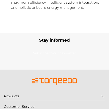
maximum efficiency, intelligent system integration,
and holistic onboard energy management.
Stay informed
Subscribe to our newsletter
Products
Customer Service