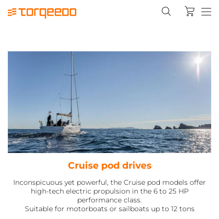
Cruise pod drives
Inconspicuous yet powerful, the Cruise pod models offer
high-tech electric propulsion in the 6 to 25 HP
performance class.
Suitable for motorboats or sailboats up to 12 tons