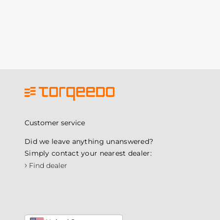
Customer service
Did we leave anything unanswered?
Simply contact your nearest dealer:
›
Find dealer