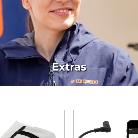
Extras