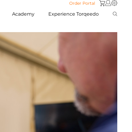
Order Portal
Academy
Experience Torqeedo