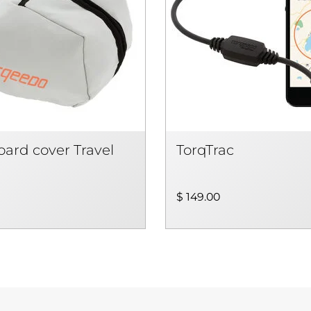
ard cover Travel
TorqTrac
$ 149.00