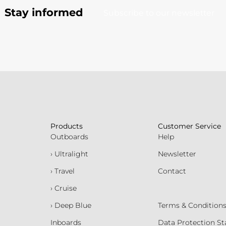
Stay informed
Subscribe to our newsletter
Products
Customer Service
Outboards
Help
› Ultralight
Newsletter
› Travel
Contact
› Cruise
› Deep Blue
Terms & Condition
Inboards
Data Protection S