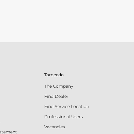
Torqeedo
The Company
Find Dealer
Find Service Location
Professional Users
s
Vacancies
tatement