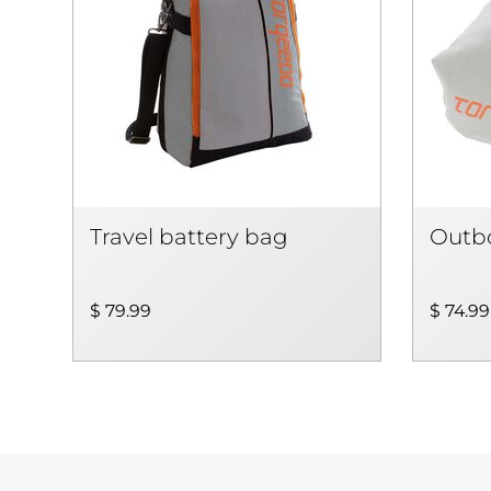
Travel battery bag
Outbo
$ 79.99
$ 74.99