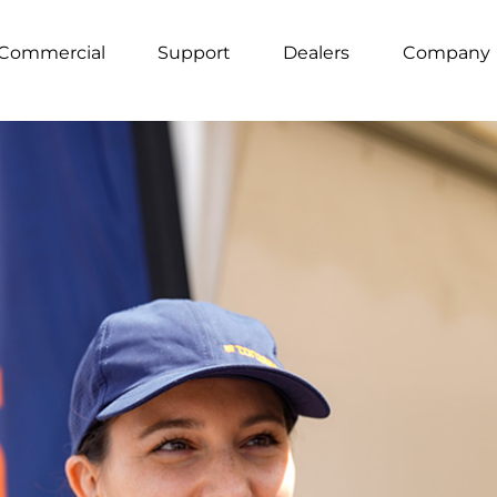
Commercial
Support
Dealers
Company