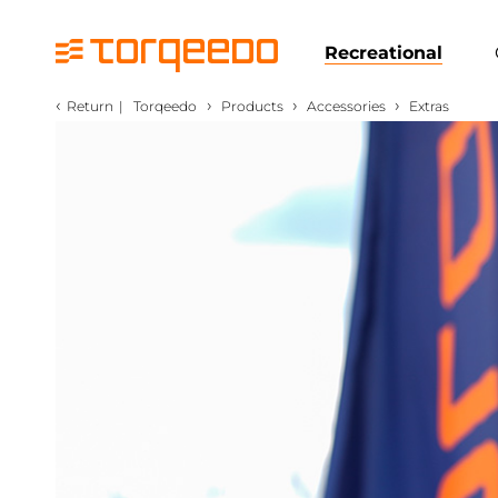
Recreational
‹
›
›
›
Return
|
Torqeedo
Products
Accessories
Extras