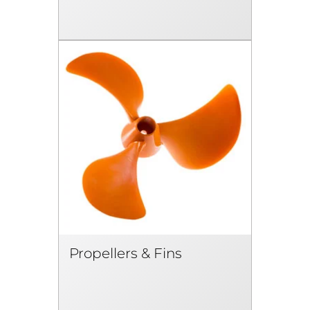
Propellers & Fins