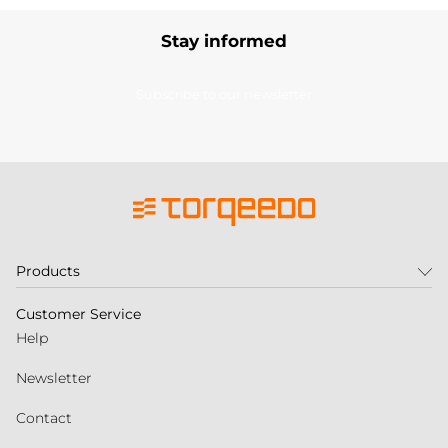
Stay informed
Subscribe to our newsletter
Products
Customer Service
Help
Newsletter
Contact