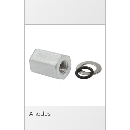
Anodes