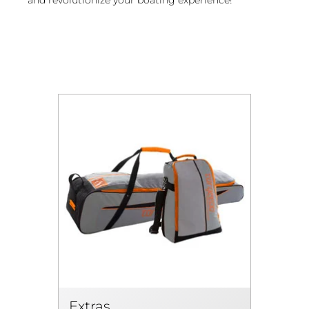
Extras