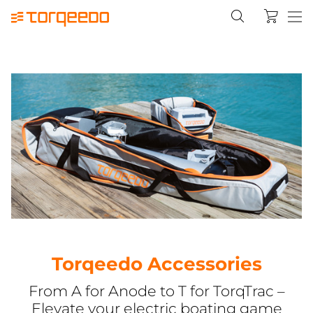
Torqeedo Accessories
From A for Anode to T for TorqTrac –
Elevate your electric boating game