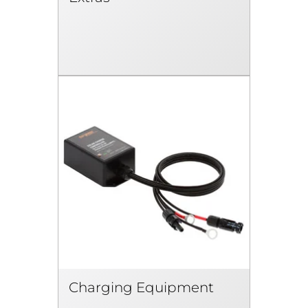
Charging Equipment