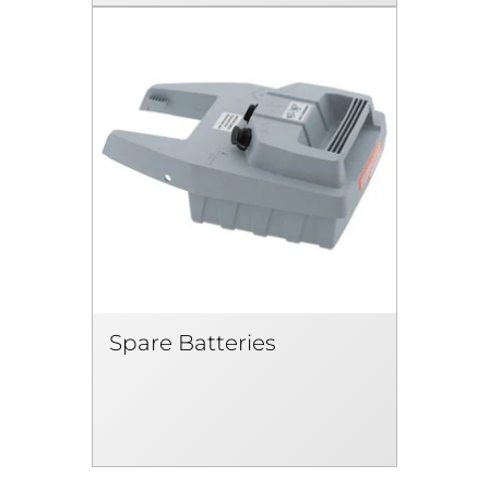
Spare Batteries