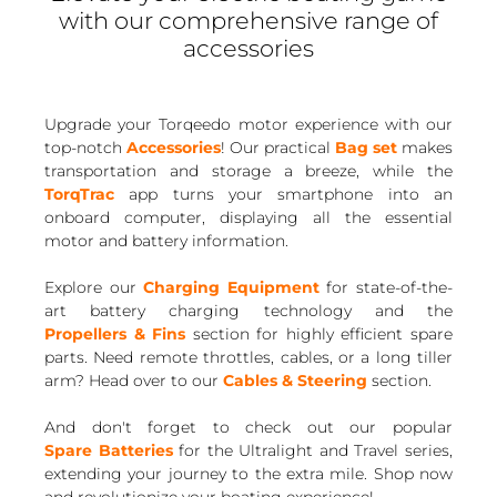
with our comprehensive range of
accessories
Upgrade your Torqeedo motor experience with our
top-notch
Accessories
! Our practical
Bag set
makes
transportation and storage a breeze, while the
TorqTrac
app turns your smartphone into an
onboard computer, displaying all the essential
motor and battery information.
Explore our
Charging Equipment
for state-of-the-
art battery charging technology and the
Propellers & Fins
section for highly efficient spare
parts. Need remote throttles, cables, or a long tiller
arm? Head over to our
Cables & Steering
section.
And don't forget to check out our popular
Spare Batteries
for the Ultralight and Travel series,
extending your journey to the extra mile. Shop now
and revolutionize your boating experience!