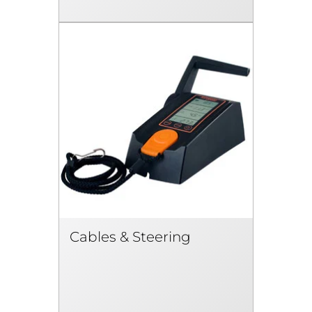
Cables & Steering