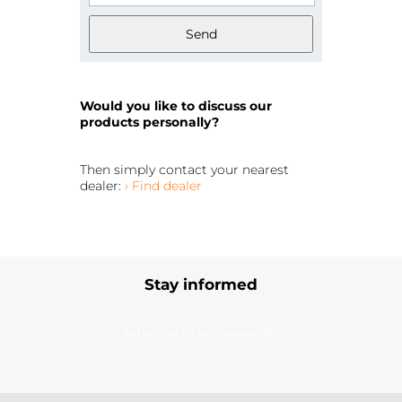
Send
Would you like to discuss our
products personally?
Then simply contact your nearest
dealer:
› Find dealer
Stay informed
Subscribe to our newsletter