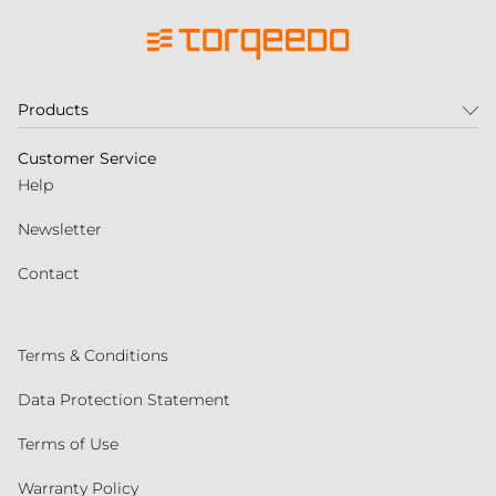
Products
Customer Service
Help
Newsletter
Contact
Terms & Conditions
Data Protection Statement
Terms of Use
Warranty Policy