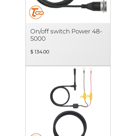
On/off switch Power 48-
5000
$ 134.00