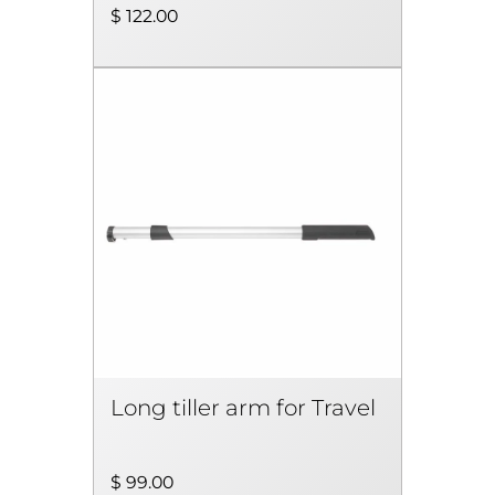
$ 122.00
Long tiller arm for Travel
$ 99.00