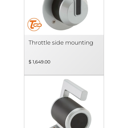
Throttle side mounting
$ 1,649.00