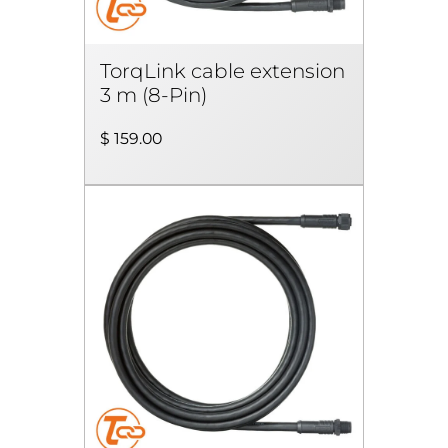
TorqLink cable extension
3 m (8-Pin)
$ 159.00