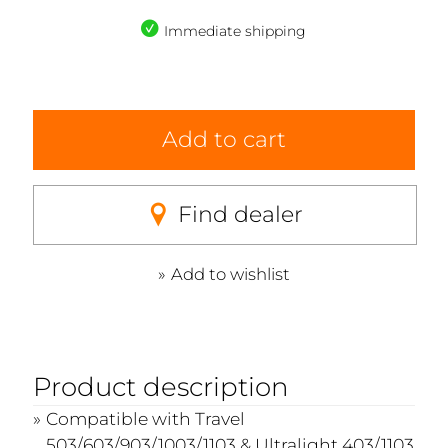
Immediate shipping
Add to cart
Find dealer
Add to wishlist
Product description
Compatible with Travel
503/603/903/1003/1103 & Ultralight 403/1103