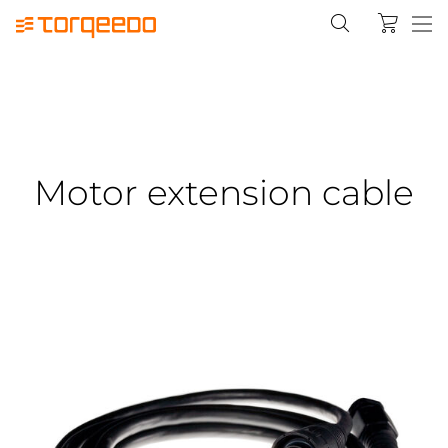
Motor extension cable