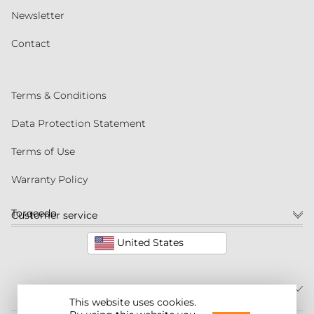
Newsletter
Contact
Terms & Conditions
Data Protection Statement
Terms of Use
Warranty Policy
Torqeedo
Customer service
United States
This website uses cookies.