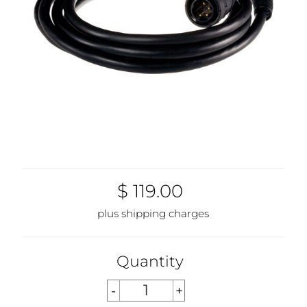
$ 119.00
plus shipping charges
Quantity