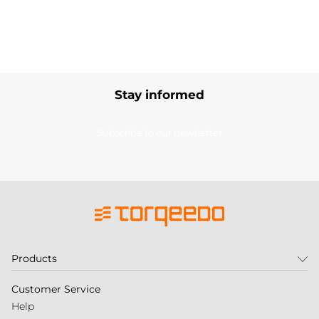
Stay informed
Subscribe to our newsletter
Products
Customer Service
Help