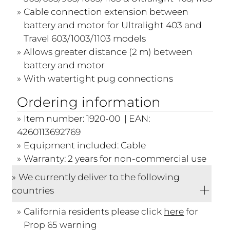
Cable connection extension between
battery and motor for Ultralight 403 and
Travel 603/1003/1103 models
Allows greater distance (2 m) between
battery and motor
With watertight pug connections
Ordering information
Item number: 1920-00 | EAN:
4260113692769
Equipment included: Cable
Warranty: 2 years for non-commercial use
We currently deliver to the following
countries
California residents please click
here
for
Prop 65 warning