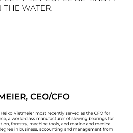
N THE WATER.
MEIER, CEO/CFO
 Heiko Vietmeier most recently served as the CFO for
ce, a world-class manufacturer of slewing bearings for
ation, forestry, machine tools, and marine and medical
a degree in business, accounting and management from