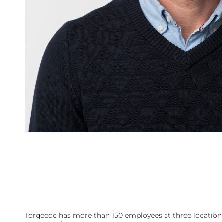
Torqeedo has more than 150 employees at three locations 