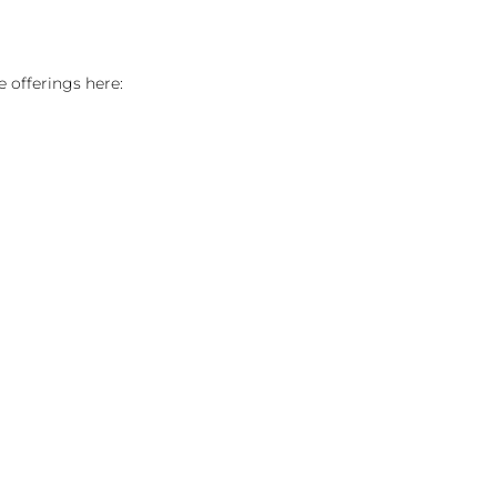
 offerings here: