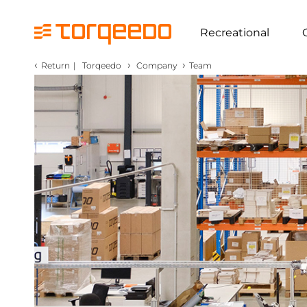
Recreational
‹
›
›
Return
|
Torqeedo
Company
Team