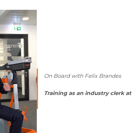
On Board with Felix Brandes
Training as an industry clerk a