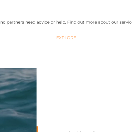
nd partners need advice or help. Find out more about our service
EXPLORE