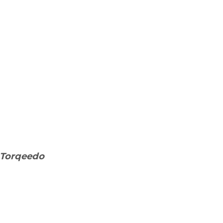
t Torqeedo