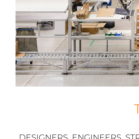
DESIGNERS, ENGINEERS, ST