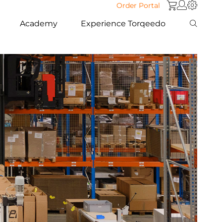
Order Portal
Academy
Experience Torqeedo