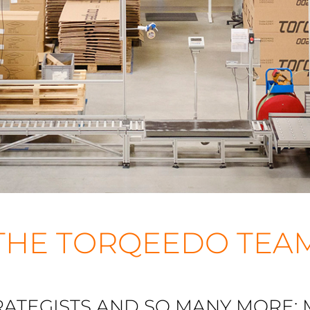
THE TORQEEDO TEA
RATEGISTS AND SO MANY MORE: