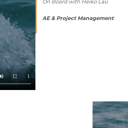
On Board with Heiko Lau
AE & Project Management