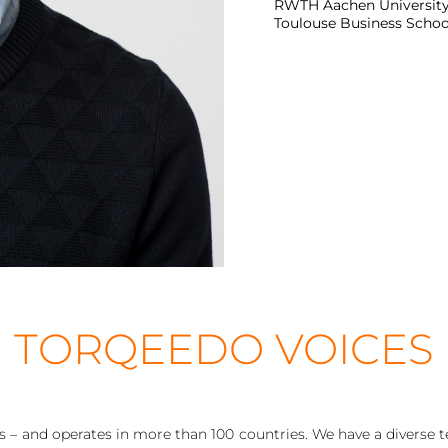
RWTH Aachen University, 
Toulouse Business School
TORQEEDO VOICES
– and operates in more than 100 countries. We have a diverse te