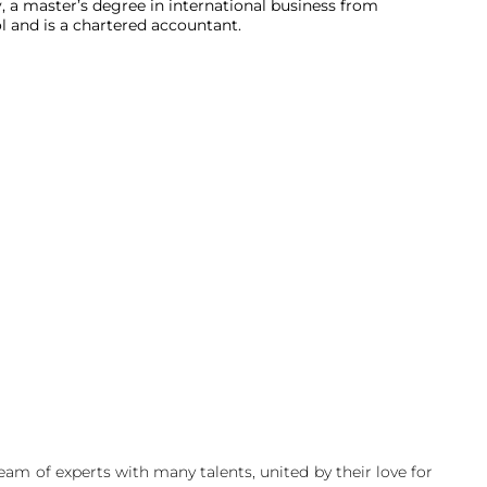
a master’s degree in international business from
 and is a chartered accountant.
am of experts with many talents, united by their love for