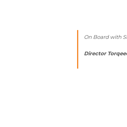
On Board with St
Director Torqe