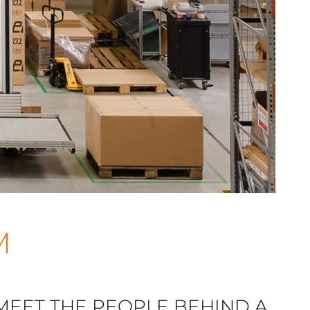
M
 MEET THE PEOPLE BEHIND A