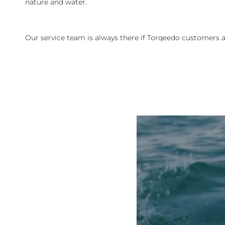
nature and water.
Our service team is always there if Torqeedo customers a