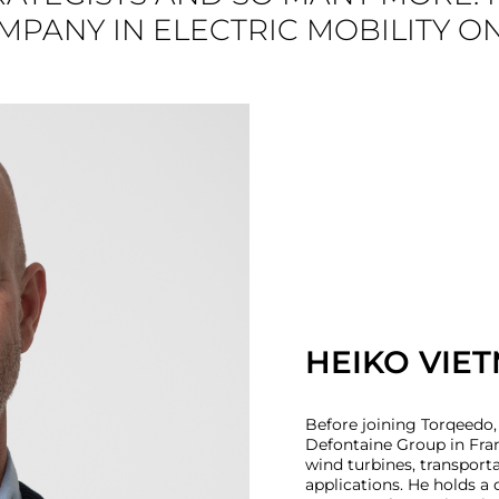
PANY IN ELECTRIC MOBILITY O
HEIKO VIET
Before joining Torqeedo,
Defontaine Group in Fran
wind turbines, transport
applications. He holds 