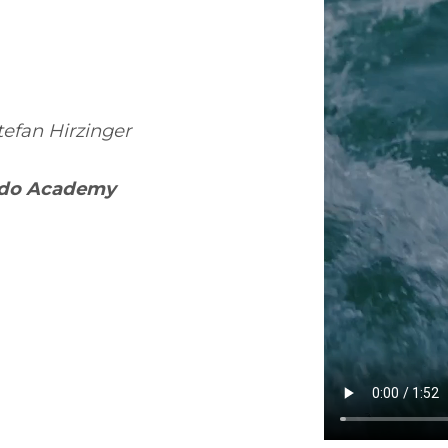
efan Hirzinger
edo Academy