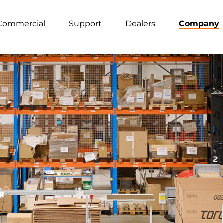
Commercial
Support
Dealers
Company