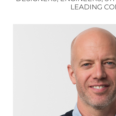
LEADING COM