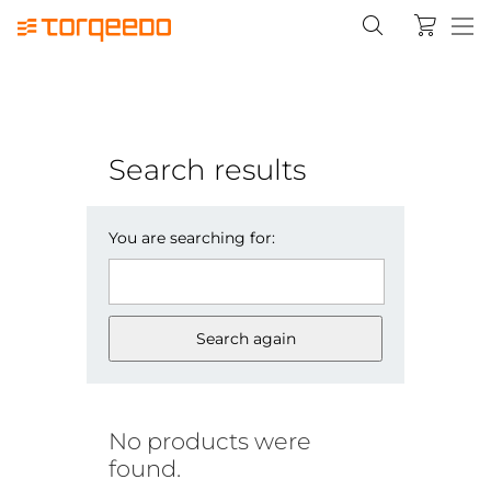
Search results
You are searching for:
Search again
No products were
found.