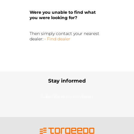
Were you unable to find what
you were looking for?
Then simply contact your nearest
dealer:
› Find dealer
Stay informed
Subscribe to our newsletter