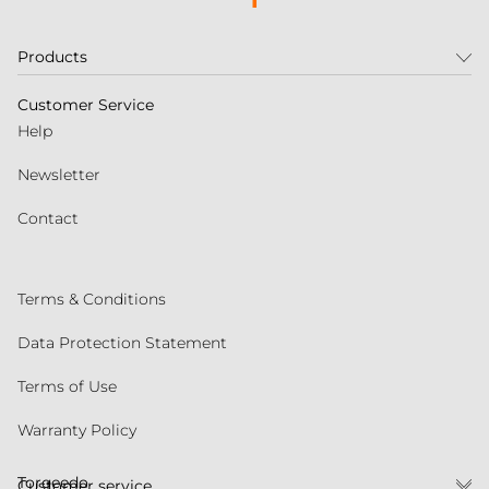
Products
Customer Service
Help
Newsletter
Contact
Terms & Conditions
Data Protection Statement
Terms of Use
Warranty Policy
Torqeedo
Customer service