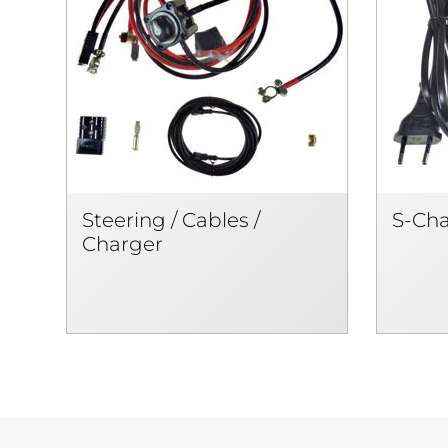
Steering / Cables /
S-Ch
Charger