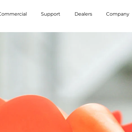
Commercial
Support
Dealers
Company