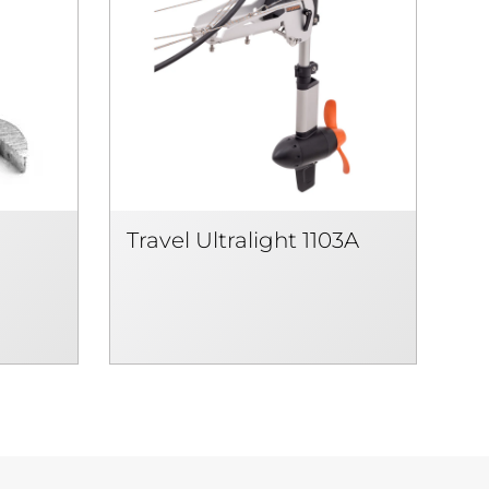
Travel Ultralight 1103A