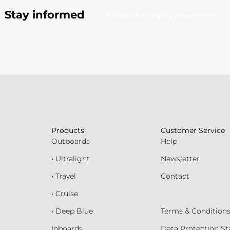
Stay informed
Subscribe to our newsletter
Products
Customer Service
Outboards
Help
› Ultralight
Newsletter
› Travel
Contact
› Cruise
› Deep Blue
Terms & Condition
Inboards
Data Protection S