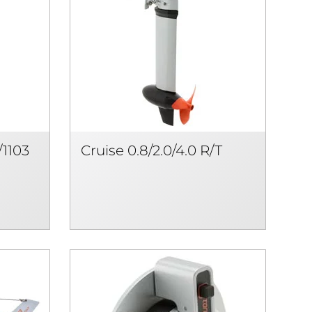
/1103
Cruise 0.8/2.0/4.0 R/T