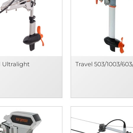
 Ultralight
Travel 503/1003/603