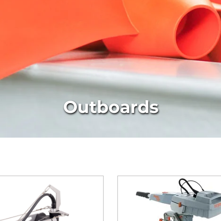
Outboards