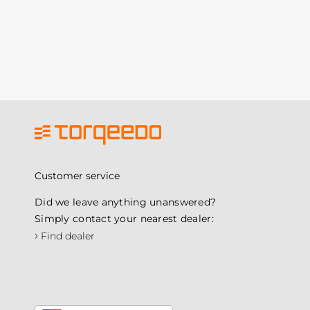
Customer service
Did we leave anything unanswered?
Simply contact your nearest dealer:
›
Find dealer