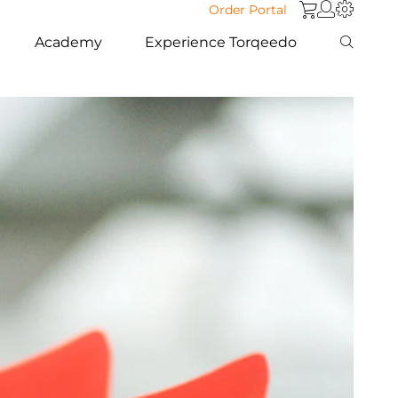
Order Portal
Academy
Experience Torqeedo