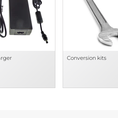
arger
Conversion kits