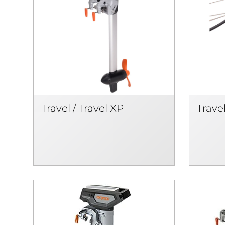
Travel / Travel XP
Travel