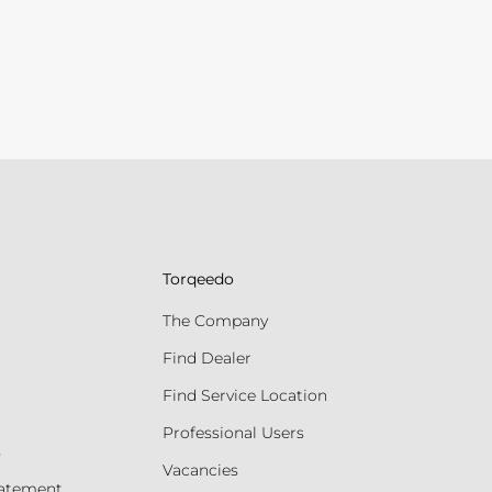
Torqeedo
The Company
Find Dealer
Find Service Location
Professional Users
s
Vacancies
tatement