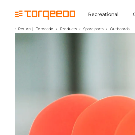
Recreational
‹
›
›
›
Return
|
Torqeedo
Products
Spare parts
Outboards