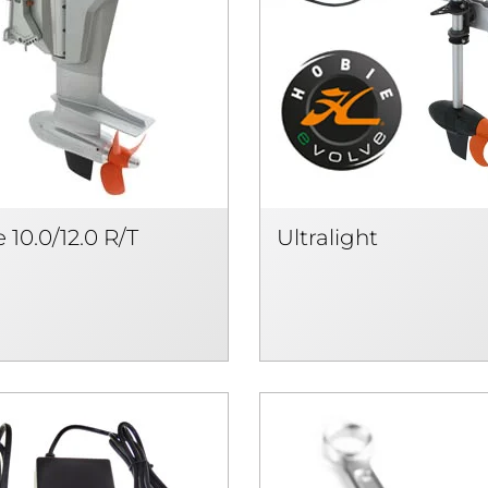
 10.0/12.0 R/T
Ultralight