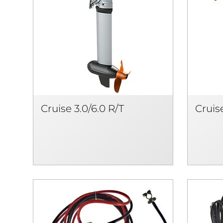
Cruise 3.0/6.0 R/T
Cruise