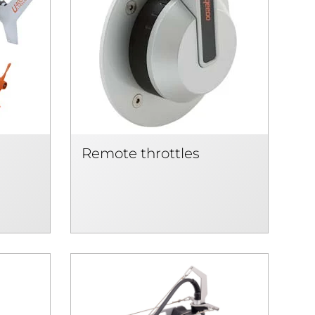
Remote throttles