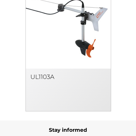
UL1103A
Stay informed