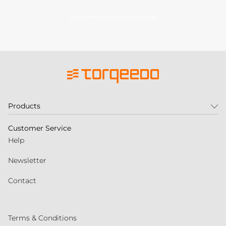
Subscribe to our newsletter
Products
Customer Service
Help
Newsletter
Contact
Terms & Conditions