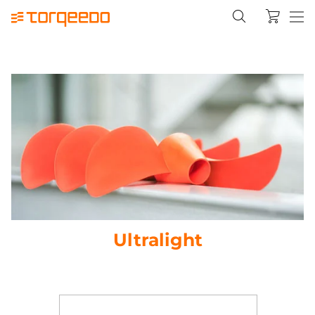
Ultralight