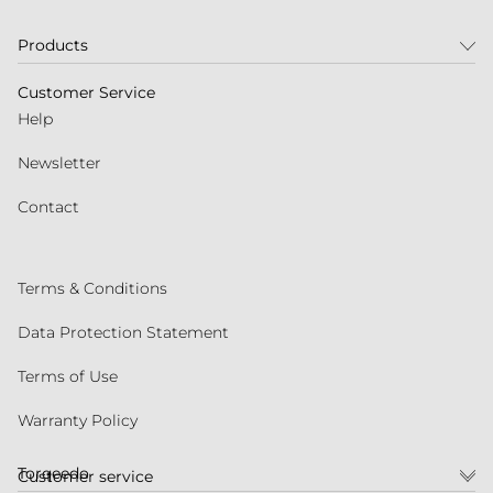
Products
Customer Service
Help
Newsletter
Contact
Terms & Conditions
Data Protection Statement
Terms of Use
Warranty Policy
Torqeedo
Customer service