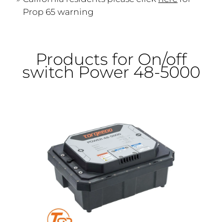
Prop 65 warning
Products for On/off
switch Power 48-5000