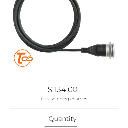
$ 134.00
plus shipping charges
Quantity