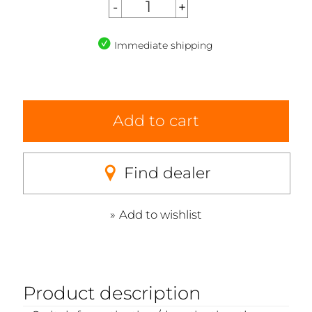
Immediate shipping
Add to cart
Find dealer
Add to wishlist
Product description