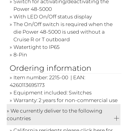
Switch for activating/deactivating the
Power 48-5000
With LED On/Off status display
The On/Off switch is required when the
die Power 48-5000 is used without a
Cruise R or T outboard
Watertight to IP65
8-Pin
Ordering information
Item number: 2215-00 | EAN:
4260113695173
Equipment included: Switches
Warranty: 2 years for non-commercial use
We currently deliver to the following
countries
California residents please click
here
for