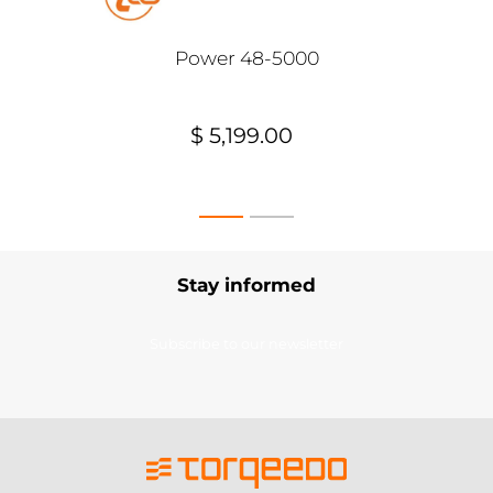
Power 48-5000
$ 5,199.00
Stay informed
Subscribe to our newsletter