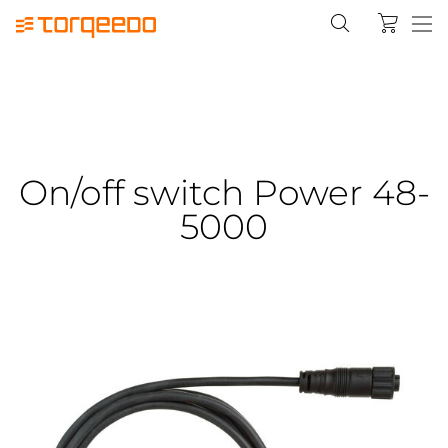
On/off switch Power 48-
5000