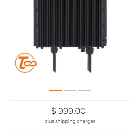
$ 999.00
plus shipping charges