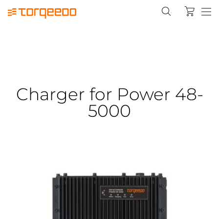
Charger for Power 48-
5000