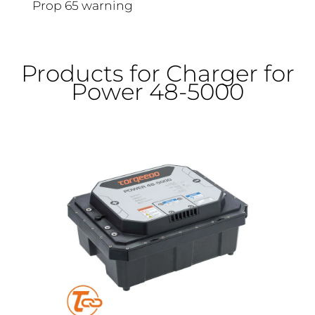
Prop 65 warning
Products for Charger for
Power 48-5000