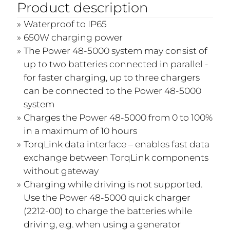
Product description
Waterproof to IP65
650W charging power
The Power 48-5000 system may consist of
up to two batteries connected in parallel -
for faster charging, up to three chargers
can be connected to the Power 48-5000
system
Charges the Power 48-5000 from 0 to 100%
in a maximum of 10 hours
TorqLink data interface – enables fast data
exchange between TorqLink components
without gateway
Charging while driving is not supported.
Use the Power 48-5000 quick charger
(2212-00) to charge the batteries while
driving, e.g. when using a generator