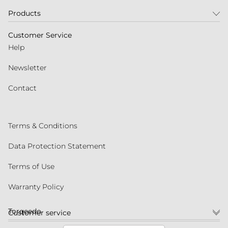
Products
Customer Service
Help
Newsletter
Contact
Terms & Conditions
Data Protection Statement
Terms of Use
Warranty Policy
Torqeedo
Customer service