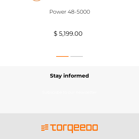
Power 48-5000
$ 5,199.00
Stay informed
Subscribe to our newsletter