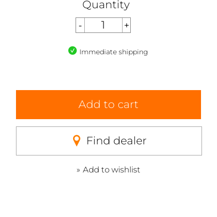
Quantity
Immediate shipping
Add to cart
Find dealer
Add to wishlist