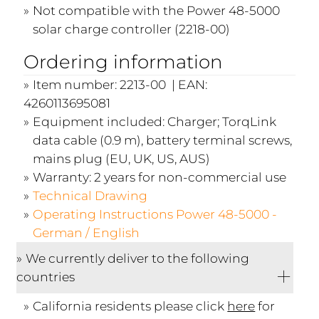
Not compatible with the Power 48-5000
solar charge controller (2218-00)
Ordering information
Item number: 2213-00 | EAN:
4260113695081
Equipment included: Charger; TorqLink
data cable (0.9 m), battery terminal screws,
mains plug (EU, UK, US, AUS)
Warranty: 2 years for non-commercial use
Technical Drawing
Operating Instructions Power 48-5000 -
German / English
We currently deliver to the following
countries
California residents please click
here
for