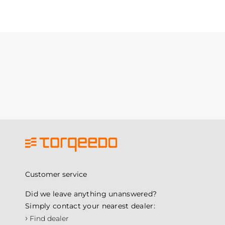
Customer service
Did we leave anything unanswered?
Simply contact your nearest dealer:
›
Find dealer