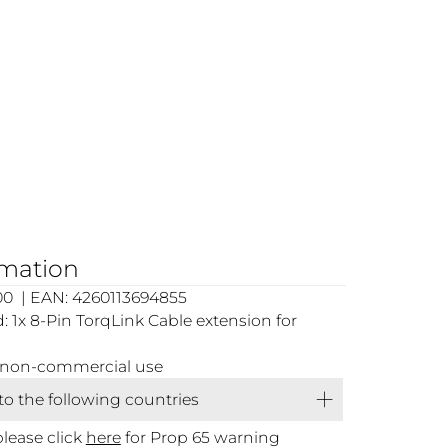
rmation
00 | EAN: 4260113694855
 1x 8-Pin TorqLink Cable extension for
or non-commercial use
 to the following countries
please click
here
for Prop 65 warning