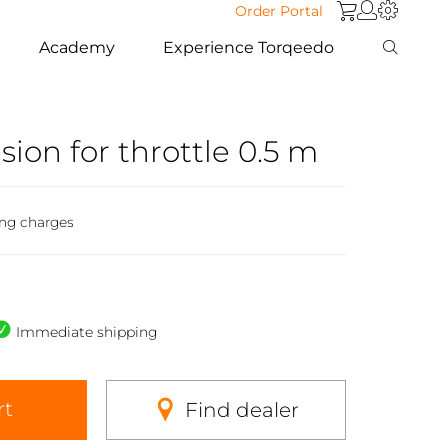
Order Portal
Academy
Experience Torqeedo
sion for throttle 0.5 m
ing charges
Immediate shipping
rt
Find dealer