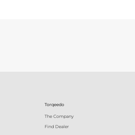
Torqeedo
The Company
Find Dealer