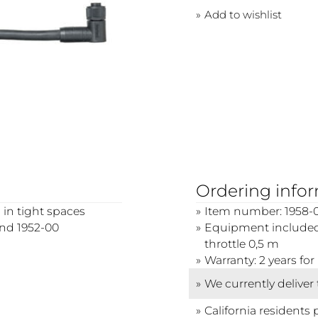
Add to wishlist
Ordering info
 in tight spaces
Item number: 1958-
and 1952-00
Equipment included:
throttle 0,5 m
Warranty: 2 years f
We currently deliver
California residents 