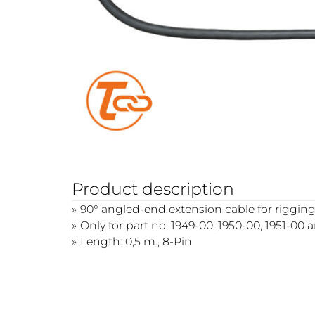
Product description
90° angled-end extension cable for rigging
Only for part no. 1949-00, 1950-00, 1951-00 
Length: 0,5 m., 8-Pin