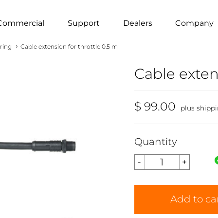
Commercial
Support
Dealers
Company
›
ring
Cable extension for throttle 0.5 m
Cable exten
$ 99.00
plus shipp
Quantity
Add to ca