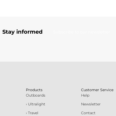
Stay informed
Subscribe to our newsletter
Products
Customer Service
Outboards
Help
› Ultralight
Newsletter
› Travel
Contact