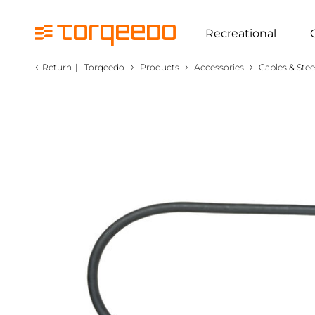
Recreational
‹
›
›
›
Return
|
Torqeedo
Products
Accessories
Cables & Stee