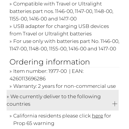
Compatible with Travel or Ultralight
batteries part nos. 1146-00, 1147-00, 1148-00,
1155-00, 1416-00 and 1417-00
USB adapter for charging USB devices
from Travel or Ultralight batteries
For use only with batteries part No. 1146-00,
1147-00, 1148-00, 1155-00, 1416-00 and 1417-00
Ordering information
Item number: 1977-00 | EAN:
4260113696286
Warranty: 2 years for non-commercial use
We currently deliver to the following
countries
California residents please click
here
for
Prop 65 warning