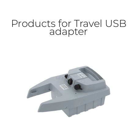
Products for Travel USB
adapter