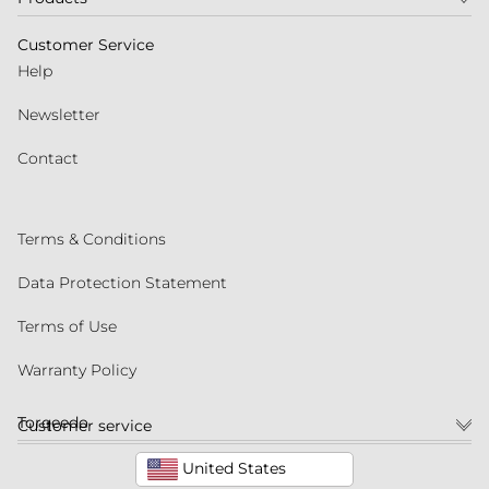
Customer Service
Help
Newsletter
Contact
Terms & Conditions
Data Protection Statement
Terms of Use
Warranty Policy
Torqeedo
Customer service
United States