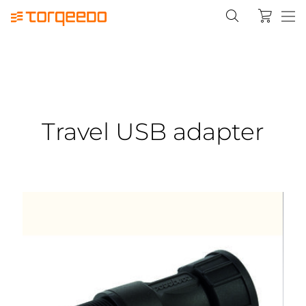
Travel USB adapter