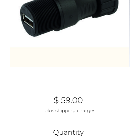
$ 59.00
plus shipping charges
Quantity