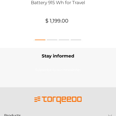
Battery 915 Wh for Travel
$ 1,199.00
Stay informed
Subscribe to our newsletter
Products