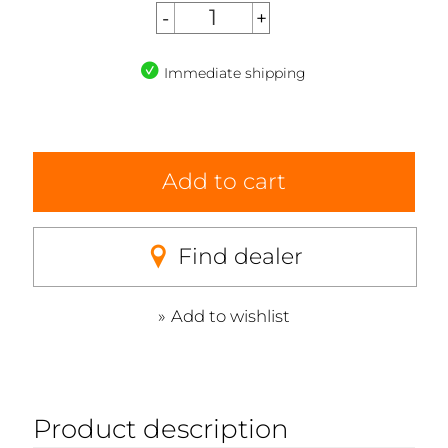
Immediate shipping
Add to cart
Find dealer
Add to wishlist
Product description