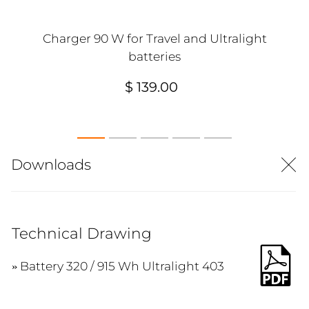
Charger 90 W for Travel and Ultralight
batteries
$ 139.00
Downloads
Technical Drawing
Battery 320 / 915 Wh Ultralight 403