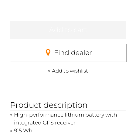
Add to cart
Find dealer
Add to wishlist
Product description
High-performance lithium battery with
integrated GPS receiver
915 Wh