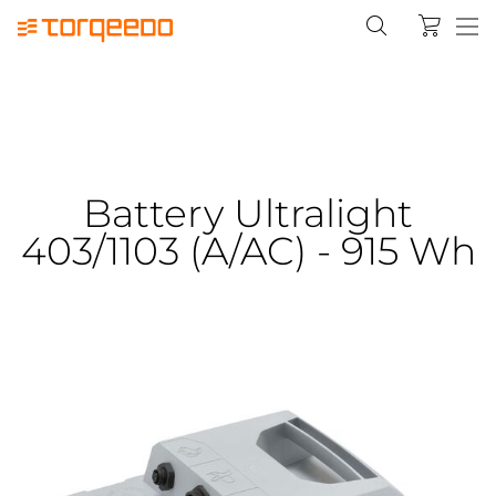
Battery Ultralight
403/1103 (A/AC) - 915 Wh