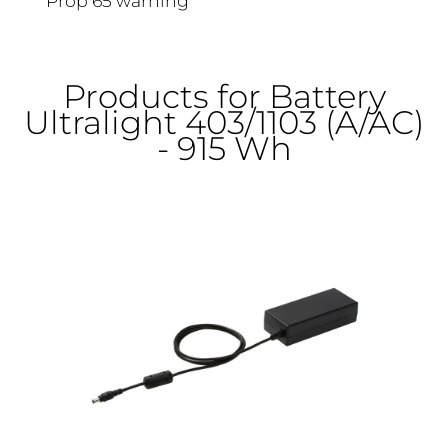
Prop 65 warning
Products for Battery
Ultralight 403/1103 (A/AC)
- 915 Wh