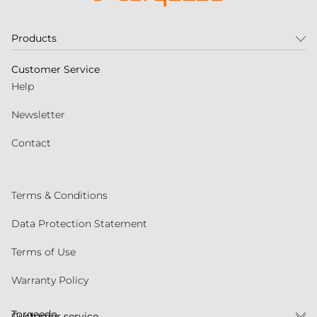
Products
Customer Service
Help
Newsletter
Contact
Terms & Conditions
Data Protection Statement
Terms of Use
Warranty Policy
Torqeedo
Customer service