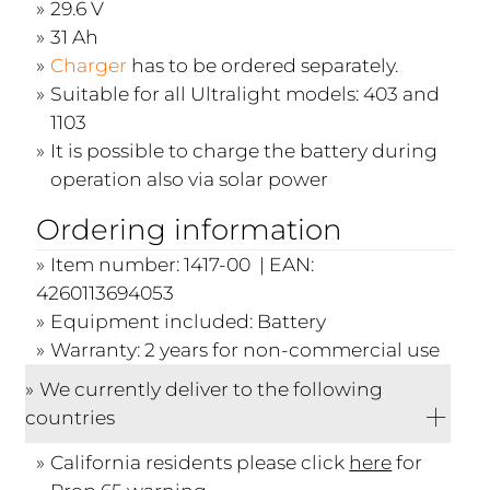
29.6 V
31 Ah
Charger
has to be ordered separately.
Suitable for all Ultralight models: 403 and
1103
It is possible to charge the battery during
operation also via solar power
Ordering information
Item number: 1417-00 | EAN:
4260113694053
Equipment included: Battery
Warranty: 2 years for non-commercial use
We currently deliver to the following
countries
California residents please click
here
for