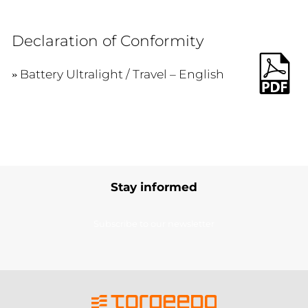
Declaration of Conformity
Battery Ultralight / Travel – English
Stay informed
Subscribe to our newsletter