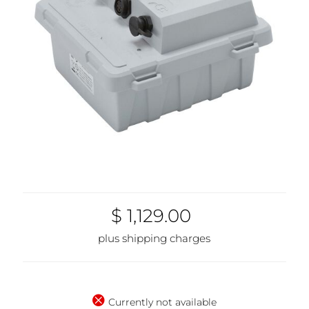
$ 1,129.00
plus shipping charges
Currently not available