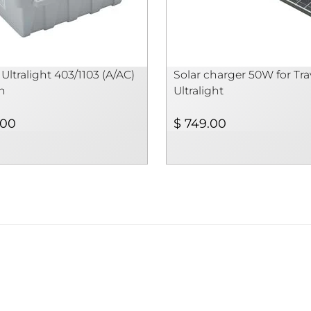
 Ultralight 403/1103 (A/AC)
Solar charger 50W for Trav
h
Ultralight
.00
$ 749.00