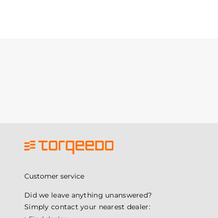
Customer service
Did we leave anything unanswered?
Simply contact your nearest dealer: