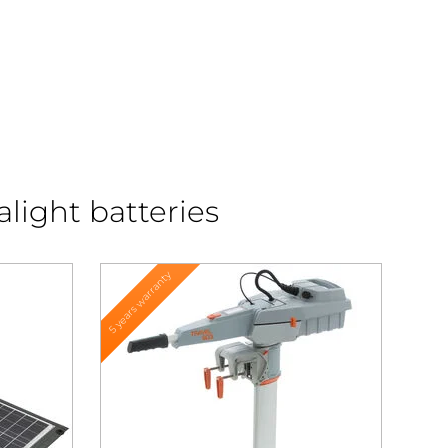
alight batteries
5 years warranty