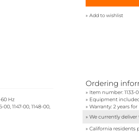
Add to wishlist
Ordering info
Item number: 1133-0
0-60 Hz
Equipment included
-00, 1147-00, 1148-00,
Warranty: 2 years f
We currently deliver
California residents 