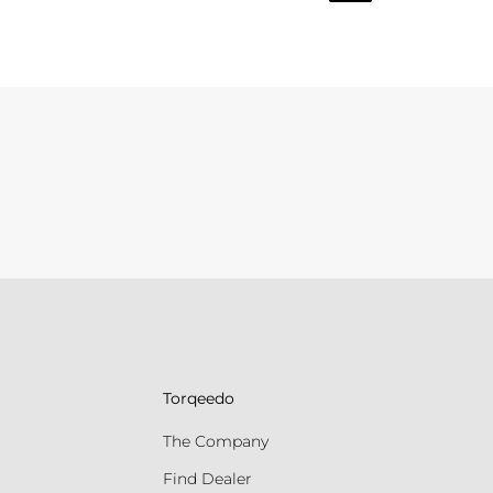
Torqeedo
The Company
Find Dealer