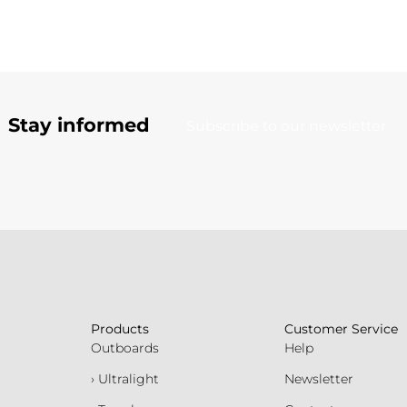
Stay informed
Subscribe to our newsletter
Products
Customer Service
Outboards
Help
› Ultralight
Newsletter