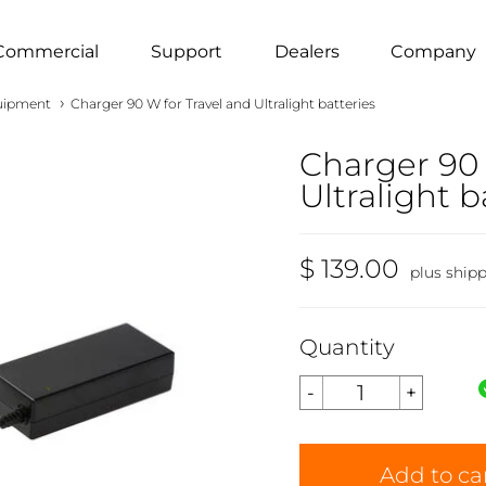
Commercial
Support
Dealers
Company
›
uipment
Charger 90 W for Travel and Ultralight batteries
Charger 90 
Ultralight b
$ 139.00
plus ship
Quantity
Add to ca