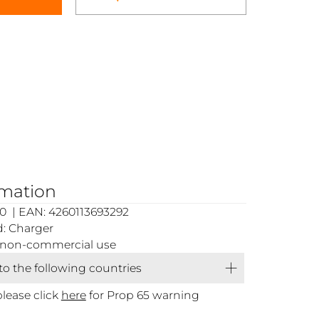
rmation
0 | EAN: 4260113693292
: Charger
or non-commercial use
 to the following countries
please click
here
for Prop 65 warning