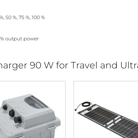
%, 50 %, 75 %, 100 %
0% output power
arger 90 W for Travel and Ultr