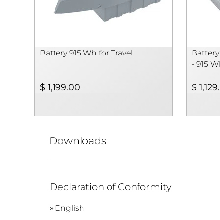
Battery 915 Wh for Travel
Battery
- 915 W
$ 1,199.00
$ 1,129
Downloads
Declaration of Conformity
English