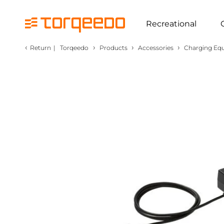
Recreational
‹
›
›
›
Return
|
Torqeedo
Products
Accessories
Charging Eq