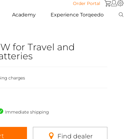
Order Portal
Academy
Experience Torqeedo
W for Travel and
atteries
ping charges
Immediate shipping
rt
Find dealer