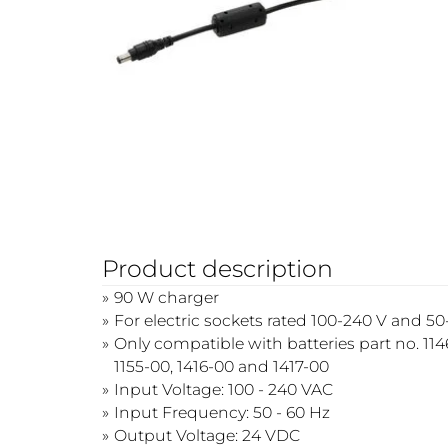
Product description
90 W charger
For electric sockets rated 100-240 V and 5
Only compatible with batteries part no. 1146
1155-00, 1416-00 and 1417-00
Input Voltage: 100 - 240 VAC
Input Frequency: 50 - 60 Hz
Output Voltage: 24 VDC