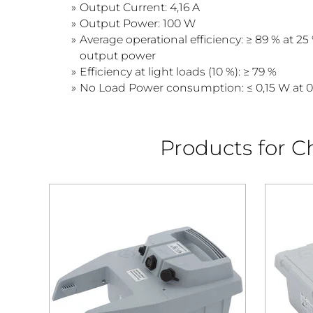
Output Current: 4,16 A
Output Power: 100 W
Average operational efficiency: ≥ 89 % at 25 
output power
Efficiency at light loads (10 %): ≥ 79 %
No Load Power consumption: ≤ 0,15 W at 
Products for Ch