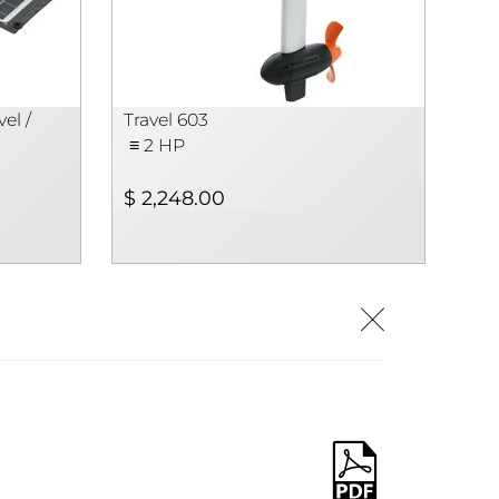
el /
Travel 603
≡ 2 HP
$ 2,248.00