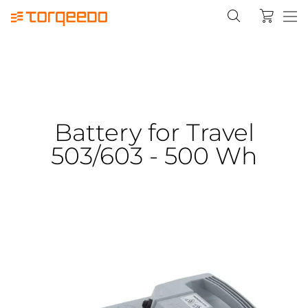
Battery for Travel
503/603 - 500 Wh