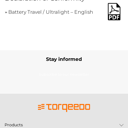
Battery Travel / Ultralight – English
Stay informed
Subscribe to our newsletter
Products