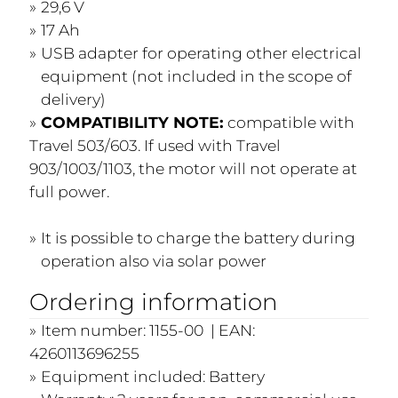
29,6 V
17 Ah
USB adapter for operating other electrical
equipment (not included in the scope of
delivery)
COMPATIBILITY NOTE:
compatible with
Travel 503/603. If used with Travel
903/1003/1103, the motor will not operate at
full power.
It is possible to charge the battery during
operation also via solar power
Ordering information
Item number: 1155-00 | EAN:
4260113696255
Equipment included: Battery