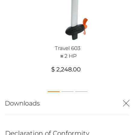
Travel 603
≡ 2 HP
$ 2,248.00
Downloads
Declaration of Conformity