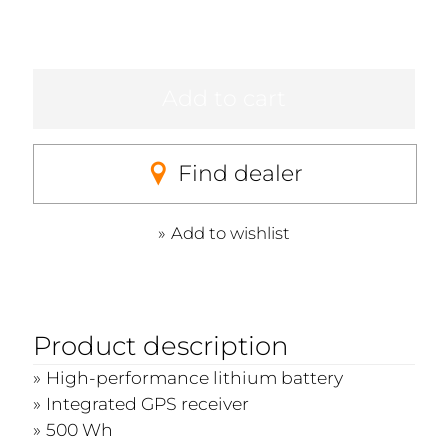
Add to cart
Find dealer
Add to wishlist
Product description
High-performance lithium battery
Integrated GPS receiver
500 Wh