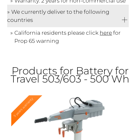
Warranty: 2 years for non-commercial use
We currently deliver to the following
countries
California residents please click
here
for
Prop 65 warning
Products for Battery for
Travel 503/603 - 500 Wh
5 years warranty