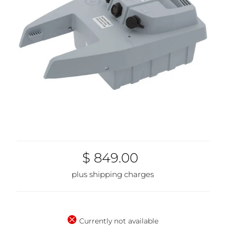
$ 849.00
plus shipping charges
Currently not available