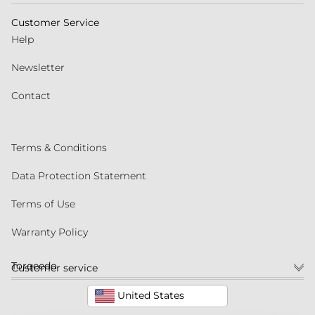
Customer Service
Help
Newsletter
Contact
Terms & Conditions
Data Protection Statement
Terms of Use
Warranty Policy
Torqeedo
Customer service
United States