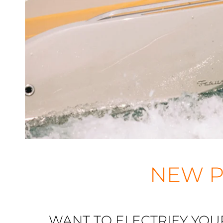
NEW P
WANT TO ELECTRIFY YOU