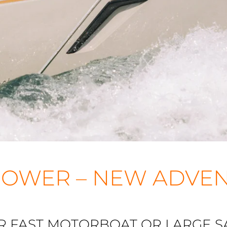
OWER – NEW ADVE
R FAST MOTORBOAT OR LARGE SA