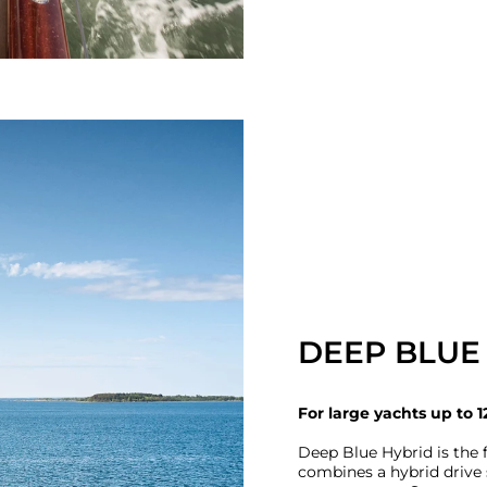
DEEP BLUE
For large yachts up to 1
Deep Blue Hybrid is the f
combines a hybrid driv