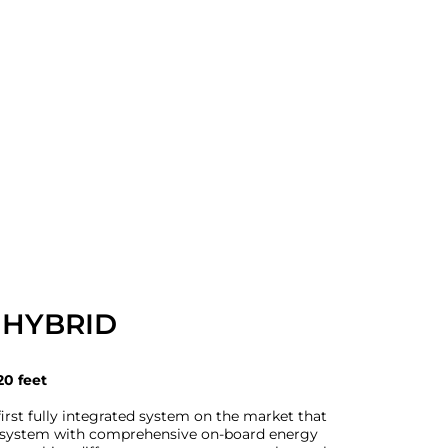
 HYBRID
20 feet
irst fully integrated system on the market that
e system with comprehensive on-board energy