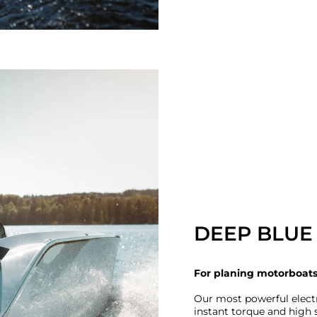
DEEP BLUE 
For planing motorboat
Our most powerful elect
instant torque and high s