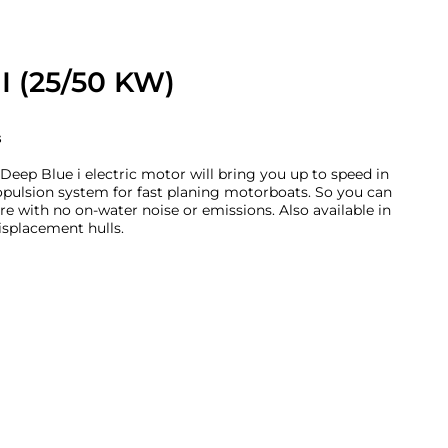
I (25/50 KW)
s
eep Blue i electric motor will bring you up to speed in
ropulsion system for fast planing motorboats. So you can
e with no on-water noise or emissions. Also available in
isplacement hulls.