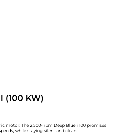
I (100 KW)
s
ric motor: The 2,500- rpm Deep Blue i 100 promises
peeds, while staying silent and clean.