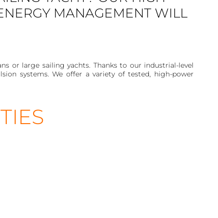
 ENERGY MANAGEMENT WILL
or large sailing yachts. Thanks to our industrial-level
sion systems. We offer a variety of tested, high-power
TIES