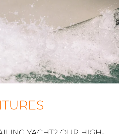
NTURES
ILING YACHT? OUR HIGH-