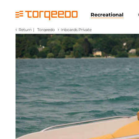
Recreational
‹
›
Return
|
Torqeedo
Inboards Private