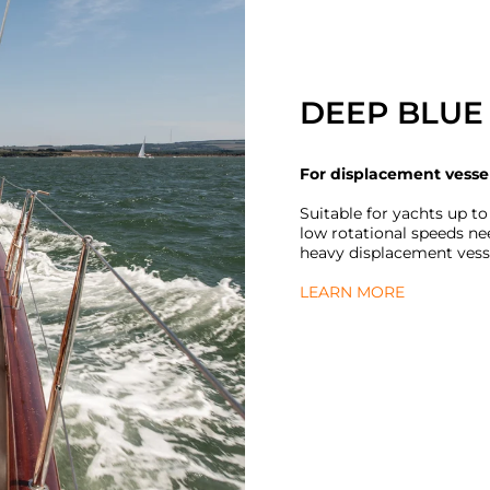
DEEP BLUE 
For displacement vesse
Suitable for yachts up to
low rotational speeds ne
heavy displacement vess
LEARN MORE