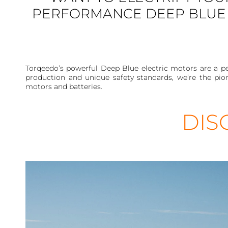
PERFORMANCE DEEP BLUE 
Torqeedo’s powerful Deep Blue electric motors are a pe
production and unique safety standards, we’re the pio
motors and batteries.
DIS