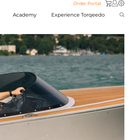
Order Portal
Academy
Experience Torqeedo