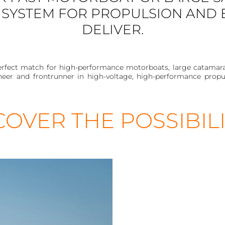
SYSTEM FOR PROPULSION AND
DELIVER.
rfect match for high-performance motorboats, large catamarans 
neer and frontrunner in high-voltage, high-performance propul
COVER THE POSSIBILI