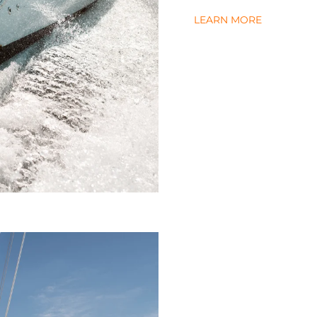
LEARN MORE