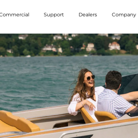
Commercial
Support
Dealers
Company