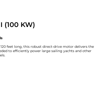
I (100 KW)
ls
 120 feet long, this robust direct-drive motor delivers the
eded to efficiently power large sailing yachts and other
els.