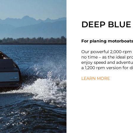
DEEP BLUE 
For planing motorboat
Our powerful 2,000-rpm D
no time – as the ideal p
enjoy speed and adventur
a 1,200 rpm version for d
LEARN MORE