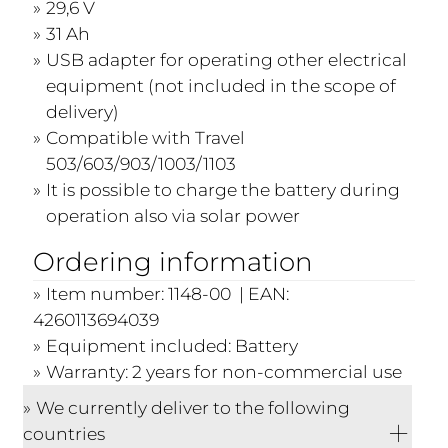
29,6 V
31 Ah
USB adapter for operating other electrical
equipment (not included in the scope of
delivery)
Compatible with Travel
503/603/903/1003/1103
It is possible to charge the battery during
operation also via solar power
Ordering information
Item number: 1148-00 | EAN:
4260113694039
Equipment included: Battery
Warranty: 2 years for non-commercial use
We currently deliver to the following
countries