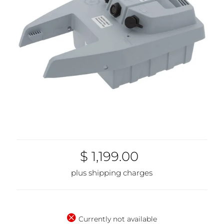
$ 1,199.00
plus shipping charges
Currently not available