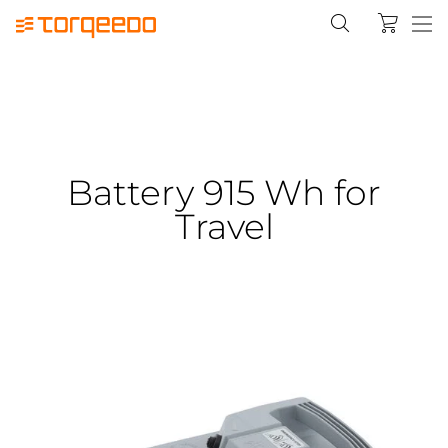
Battery 915 Wh for
Travel