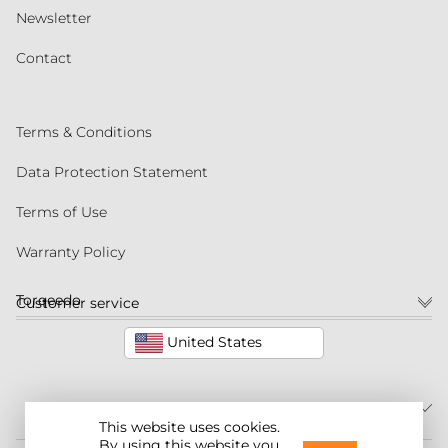
Newsletter
Contact
Terms & Conditions
Data Protection Statement
Terms of Use
Warranty Policy
Torqeedo
Customer service
United States
This website uses cookies.
By using this website you