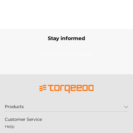
Stay informed
Subscribe to our newsletter
Products
Customer Service
Help