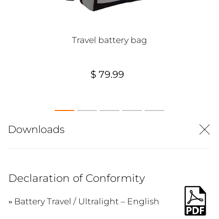
Travel battery bag
$ 79.99
Downloads
Declaration of Conformity
Battery Travel / Ultralight – English