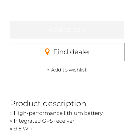
Add to cart
Find dealer
Add to wishlist
Product description
High-performance lithium battery
Integrated GPS receiver
915 Wh