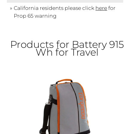
California residents please click
here
for
Prop 65 warning
Products for Battery 915
Wh for Travel