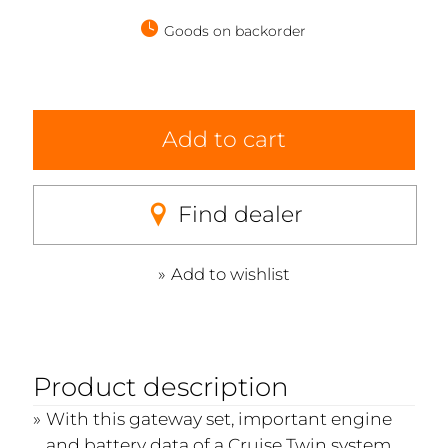
Goods on backorder
Add to cart
Find dealer
Add to wishlist
Product description
With this gateway set, important engine
and battery data of a Cruise Twin system