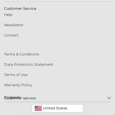
Customer Service
Help
Newsletter
Contact
Terms & Conditions
Data Protection Statement
Terms of Use
Warranty Policy
Torqeedo
Customer service
United States