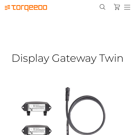
Display Gateway Twin