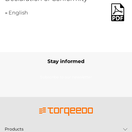
English
Stay informed
Subscribe to our newsletter
Products