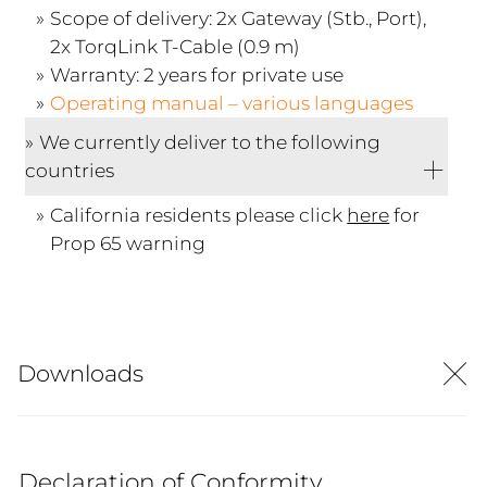
Scope of delivery: 2x Gateway (Stb., Port),
2x TorqLink T-Cable (0.9 m)
Warranty: 2 years for private use
Operating manual – various languages
We currently deliver to the following
countries
California residents please click
here
for
Prop 65 warning
Downloads
Declaration of Conformity