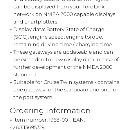
can be displayed from your TorqLink
network on NMEA 2000 capable displays
and chartplotters
Display data: Battery State of Charge
(SOC), engine speed, engine torque,
remaining driving time / charging time
These gateways are updateable and can
be extended to new display data in case of
further development of the NMEA 2000
standard
Suitable for Cruise Twin systems - contains
one gateway for the starboard and one for
the port system
Ordering information
Item number: 1968-00 | EAN:
4260113695319