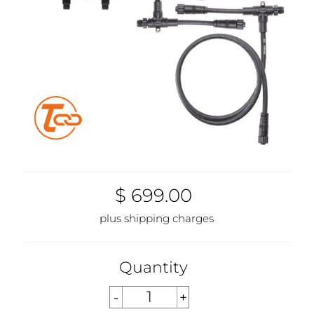
$ 699.00
plus shipping charges
Quantity