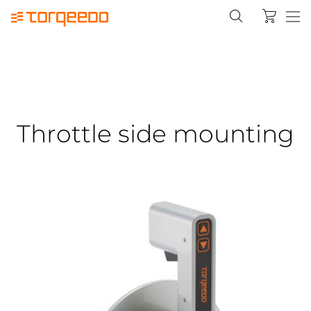
Throttle side mounting