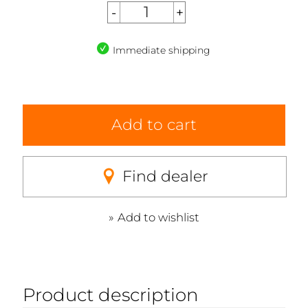
Immediate shipping
Add to cart
Find dealer
Add to wishlist
Product description