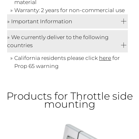
material
Warranty: 2 years for non-commercial use
Important Information
We currently deliver to the following
countries
California residents please click
here
for
Prop 65 warning
Products for Throttle side
mounting