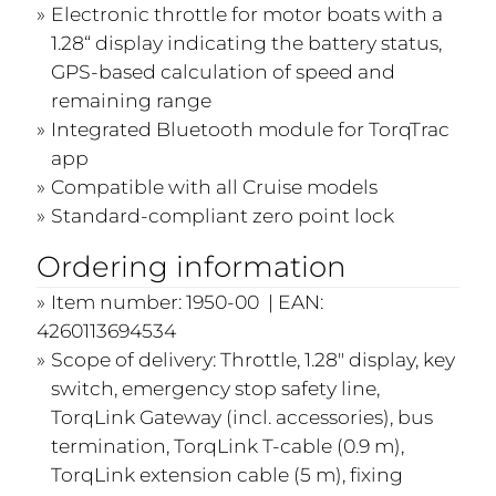
Electronic throttle for motor boats with a
1.28“ display indicating the battery status,
GPS-based calculation of speed and
remaining range
Integrated Bluetooth module for TorqTrac
app
Compatible with all Cruise models
Standard-compliant zero point lock
Ordering information
Item number: 1950-00 | EAN:
4260113694534
Scope of delivery: Throttle, 1.28" display, key
switch, emergency stop safety line,
TorqLink Gateway (incl. accessories), bus
termination, TorqLink T-cable (0.9 m),
TorqLink extension cable (5 m), fixing