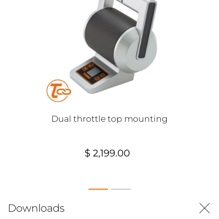
Dual throttle top mounting
$ 2,199.00
Downloads