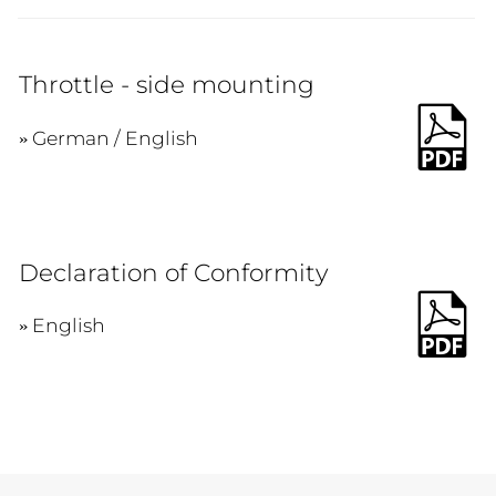
Throttle - side mounting
German / English
Declaration of Conformity
English