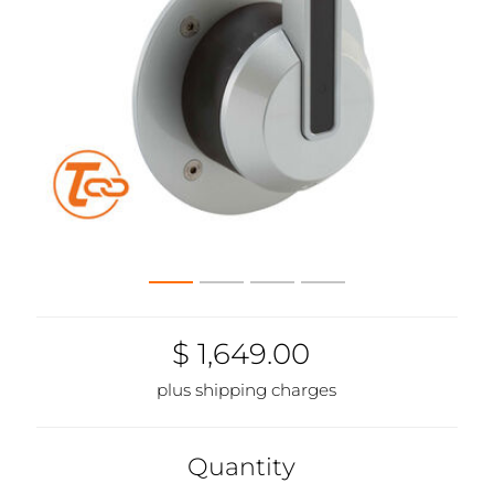
$ 1,649.00
plus shipping charges
Quantity