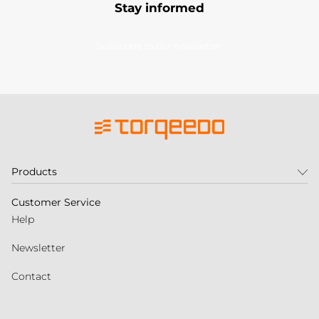
Stay informed
Subscribe to our newsletter
Products
Customer Service
Help
Newsletter
Contact