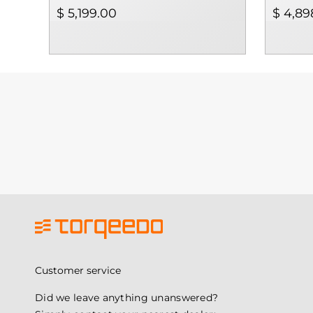
$ 5,199.00
$ 4,89
Customer service
Did we leave anything unanswered?