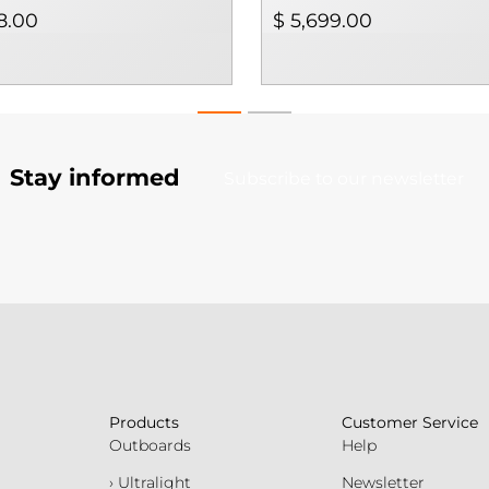
8.00
$ 5,699.00
Stay informed
Subscribe to our newsletter
Products
Customer Service
Outboards
Help
› Ultralight
Newsletter