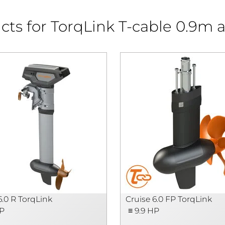
cts for TorqLink T-cable 0.9m 
6.0 R TorqLink
Cruise 6.0 FP TorqLink
HP
≡ 9.9 HP