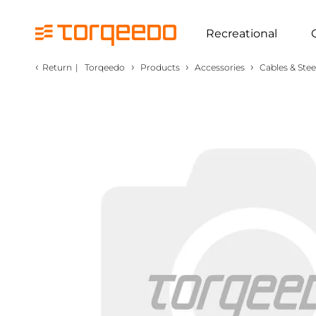
Recreational
‹
›
›
›
Return
|
Torqeedo
Products
Accessories
Cables & Stee