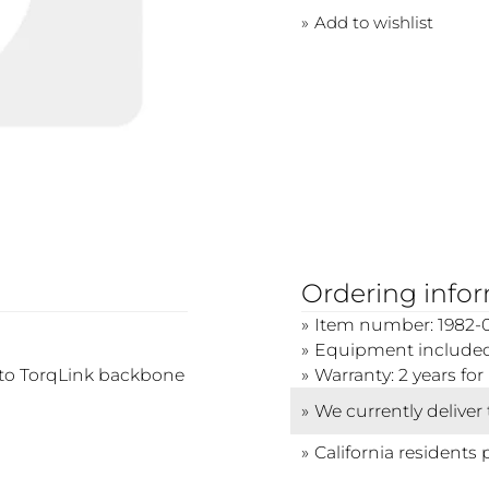
Add to wishlist
Ordering info
Item number: 1982-
Equipment included:
nto TorqLink backbone
Warranty: 2 years f
We currently deliver
California residents 