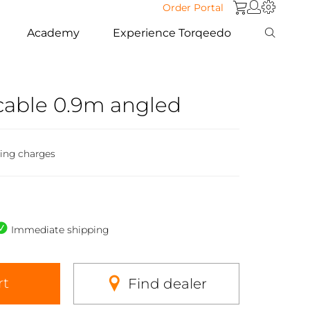
Order Portal
Academy
Experience Torqeedo
cable 0.9m angled
ping charges
Immediate shipping
rt
Find dealer