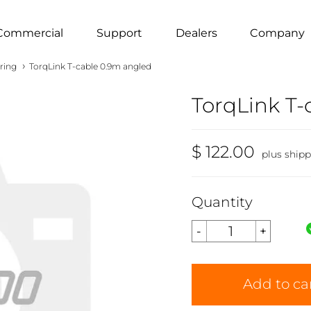
Commercial
Support
Dealers
Company
›
ring
TorqLink T-cable 0.9m angled
TorqLink T-
$ 122.00
plus ship
Quantity
Add to ca