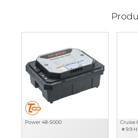
Produ
Power 48-5000
Cruise 
≡ 9.9 