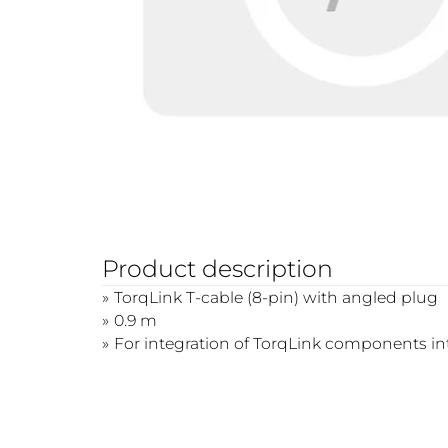
Product description
TorqLink T-cable (8-pin) with angled plug
0.9 m
For integration of TorqLink components i