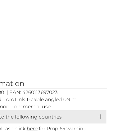
rmation
00 | EAN: 4260113697023
 TorqLink T-cable angled 0.9 m
or non-commercial use
 to the following countries
please click
here
for Prop 65 warning