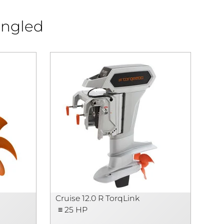
angled
N
Cruise 12.0 R TorqLink
Cru
≡ 25 HP
≡ 