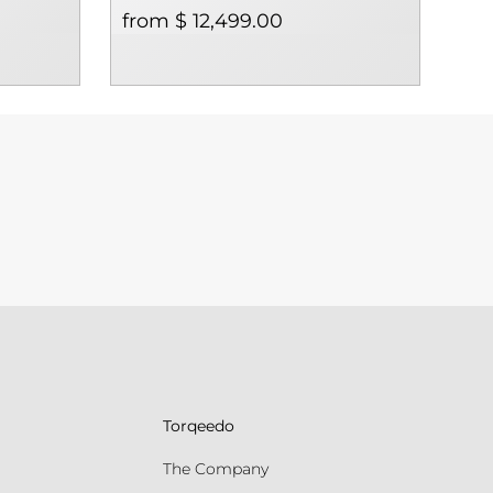
from $ 12,499.00
$ 1
Torqeedo
The Company