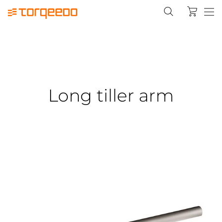
Long tiller arm