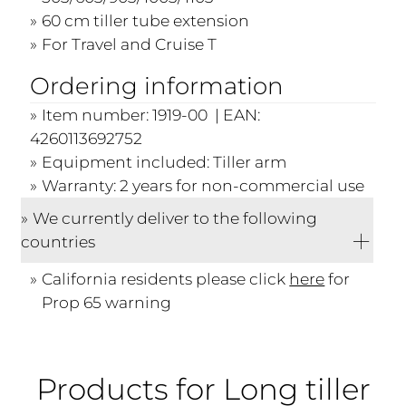
60 cm tiller tube extension
For Travel and Cruise T
Ordering information
Item number: 1919-00 | EAN:
4260113692752
Equipment included: Tiller arm
Warranty: 2 years for non-commercial use
We currently deliver to the following
countries
California residents please click
here
for
Prop 65 warning
Products for Long tiller