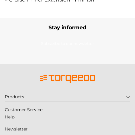
Stay informed
Subscribe to our newsletter
Products
Customer Service
Help
Newsletter