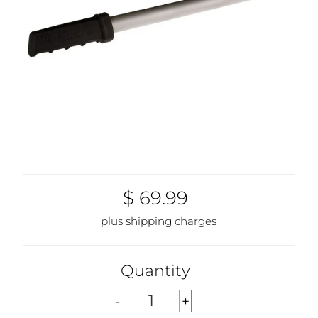
$ 69.99
plus shipping charges
Quantity