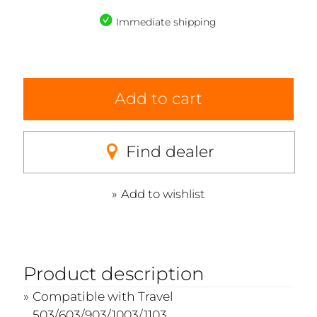
Immediate shipping
Add to cart
Find dealer
Add to wishlist
Product description
Compatible with Travel
503/603/903/1003/1103