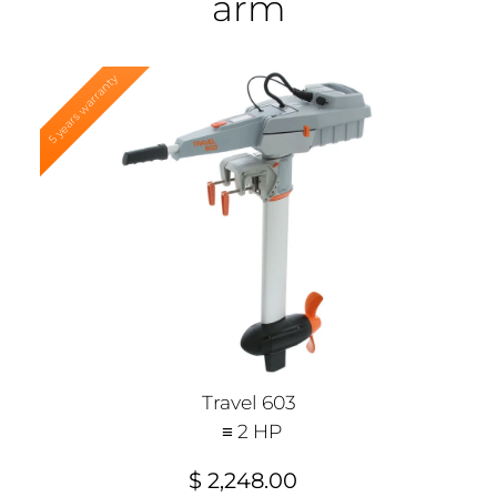
arm
5 years warranty
Travel 603
≡ 2 HP
$ 2,248.00