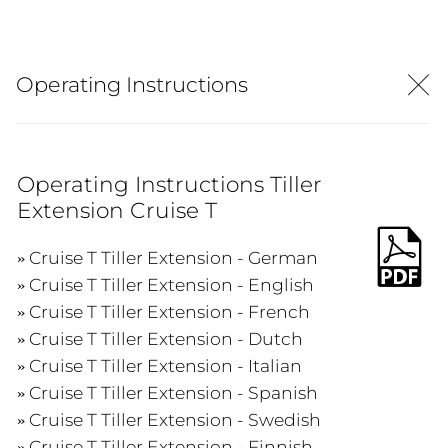
Operating Instructions
Operating Instructions Tiller
Extension Cruise T
Cruise T Tiller Extension - German
Cruise T Tiller Extension - English
Cruise T Tiller Extension - French
Cruise T Tiller Extension - Dutch
Cruise T Tiller Extension - Italian
Cruise T Tiller Extension - Spanish
Cruise T Tiller Extension - Swedish
Cruise T Tiller Extension - Finnish