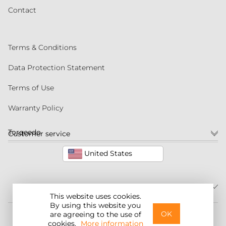
Contact
Terms & Conditions
Data Protection Statement
Terms of Use
Warranty Policy
Torqeedo
Customer service
United States
This website uses cookies.
By using this website you
©2026 Torqeedo Inc.
OK
are agreeing to the use of
cookies.
More information